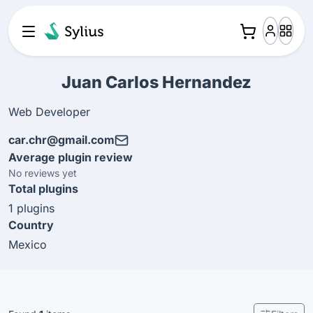
Juan Carlos Hernandez
Web Developer
car.chr@gmail.com
Average plugin review
No reviews yet
Total plugins
1 plugins
Country
Mexico