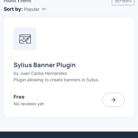
Found
1
items
Filters
Sort by:
Popular
Sylius Banner Plugin
by
Juan Carlos Hernandez
Plugin allowing to create banners in Sylius.
Free
No reviews yet