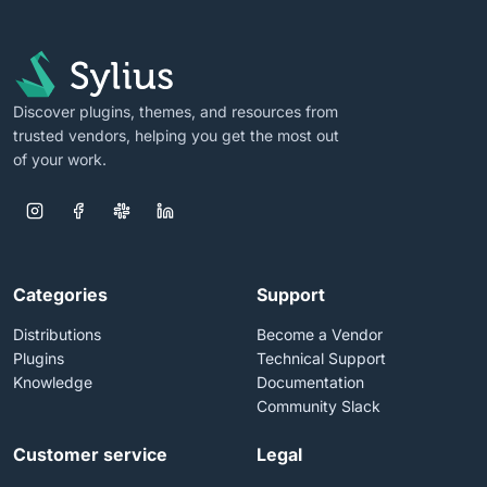
Discover plugins, themes, and resources from
trusted vendors, helping you get the most out
of your work.
Categories
Support
Distributions
Become a Vendor
Plugins
Technical Support
Knowledge
Documentation
Community Slack
Customer service
Legal