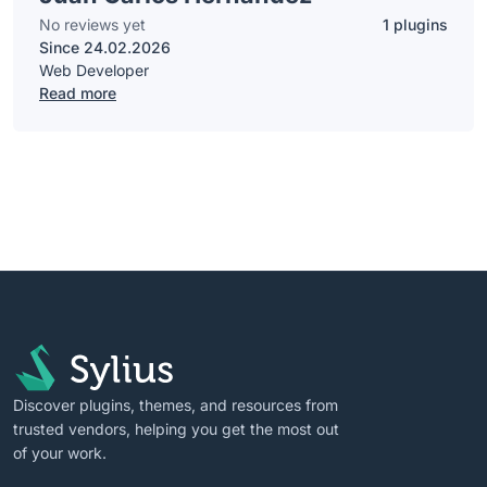
No reviews yet
1 plugins
Since 24.02.2026
Web Developer
Read more
Discover plugins, themes, and resources from
trusted vendors, helping you get the most out
of your work.