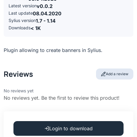
Latest version
v0.0.2
Last update
08.04.2020
Sylius version
1.7 - 1.14
Downloads
< 1K
Plugin allowing to create banners in Sylius.
Reviews
Add a review
No reviews yet
No reviews yet. Be the first to review this product!
Login to download