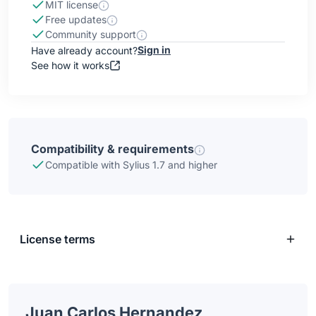
MIT license
Free updates
Community support
Sign in
Have already account?
See how it works
Compatibility & requirements
Compatible with Sylius 1.7 and higher
License terms
Juan Carlos Hernandez