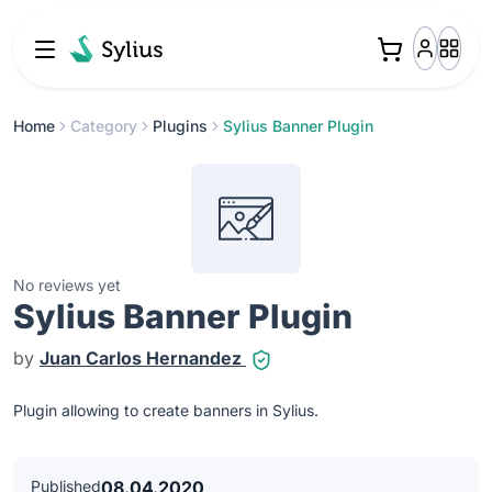
Home
Category
Plugins
Sylius Banner Plugin
No reviews yet
Sylius Banner Plugin
by
Juan Carlos Hernandez
Plugin allowing to create banners in Sylius.
Published
08.04.2020