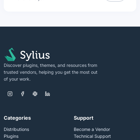
Discover plugins, themes, and resources from
trusted vendors, helping you get the most out
of your work.
Categories
Support
Distributions
Become a Vendor
Plugins
Technical Support