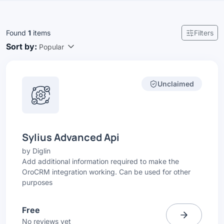
Found
1
items
Filters
Sort by:
Popular
Unclaimed
Sylius Advanced Api
by
Diglin
Add additional information required to make the
OroCRM integration working. Can be used for other
purposes
Free
No reviews yet