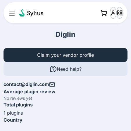
Diglin
Claim your vendor profile
Need help?
contact@diglin.com
Average plugin review
No reviews yet
Total plugins
1 plugins
Country