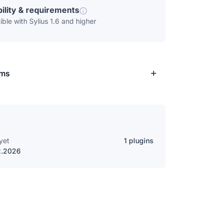
ility & requirements
ble with Sylius 1.6 and higher
rms
yet
1 plugins
2.2026