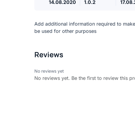
14.08.2020
1.0.2
17.08
Add additional information required to mak
be used for other purposes
Reviews
No reviews yet
No reviews yet. Be the first to review this p