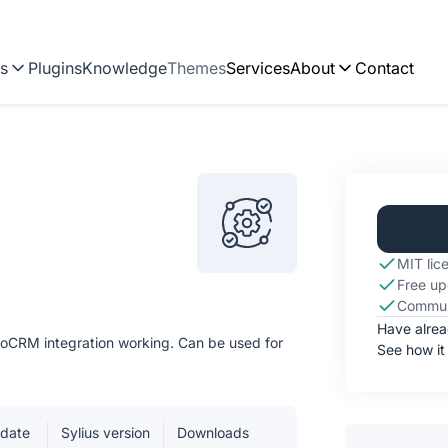
ns
Plugins
Knowledge
Themes
Services
About
Contact
MIT lic
Free up
Commun
Have alre
roCRM integration working. Can be used for
See how it
pdate
Sylius version
Downloads