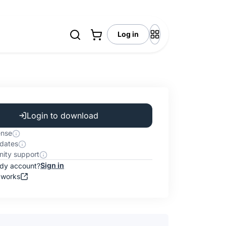
Log in
Login to download
ense
dates
ity support
Sign in
ady account?
 works