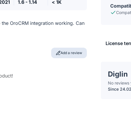
.2021
1.6 - 1.14
< 1K
Compatib
Compati
e the OroCRM integration working. Can
License te
Add a review
Diglin
roduct!
No reviews 
Since 24.0