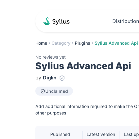
Distributio
Home
Category
Plugins
Sylius Advanced Api
No reviews yet
Sylius Advanced Api
by
Diglin
Unclaimed
Add additional information required to make the O
other purposes
Published
Latest version
Last u