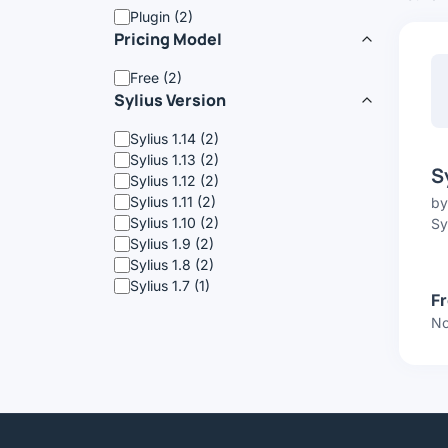
Plugin (2)
Pricing Model
Free (2)
Sylius Version
Sylius 1.14 (2)
Sylius 1.13 (2)
S
Sylius 1.12 (2)
Sylius 1.11 (2)
b
Sylius 1.10 (2)
Sy
Sylius 1.9 (2)
Sylius 1.8 (2)
Sylius 1.7 (1)
F
No