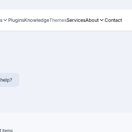
ns
Plugins
Knowledge
Themes
Services
About
Contact
help?
2
items