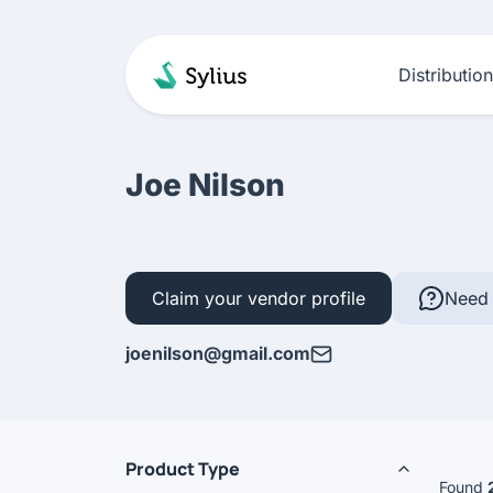
Distributio
Joe Nilson
Claim your vendor profile
Need 
joenilson@gmail.com
Product Type
Found