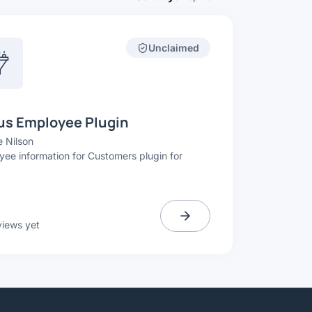
Unclaimed
us Employee Plugin
 Nilson
ee information for Customers plugin for
.
views yet