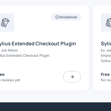
Unclaimed
ylius Extended Checkout Plugin
Syli
y
Joe Nilson
by
Joe
lius Extended Checkout Plugin.
Employ
Sylius
ree
Free
 reviews yet
No re