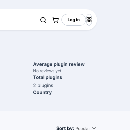
Log in
Average plugin review
No reviews yet
Total plugins
2 plugins
Country
Sort by:
Popular