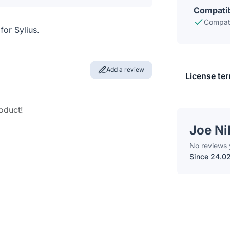
Compatib
Compati
or Sylius.
Add a review
License te
roduct!
Joe Ni
No reviews 
Since 24.0