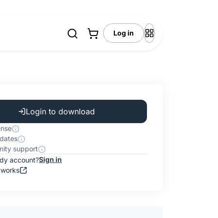
Log in
Login to download
ense
dates
ity support
Sign in
ady account?
 works