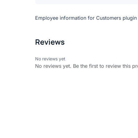
Employee information for Customers plugin f
Reviews
No reviews yet
No reviews yet. Be the first to review this p