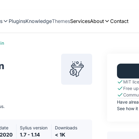
ns
Plugins
Knowledge
Themes
Services
About
Contact
in
n
MIT lic
Free up
Commun
Have alre
us.
See how it
date
Sylius version
Downloads
.2020
1.7 - 1.14
< 1K