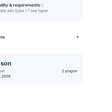
ility & requirements
ble with Sylius 1.7 and higher
rms
lson
yet
2 plugins
2.2026