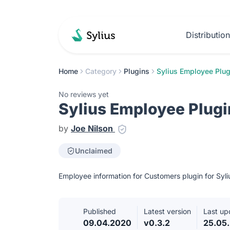
Distributio
Home
Category
Plugins
Sylius Employee Plug
No reviews yet
Sylius Employee Plugi
by
Joe Nilson
Unclaimed
Employee information for Customers plugin for Syli
Published
Latest version
Last up
09.04.2020
v0.3.2
25.05