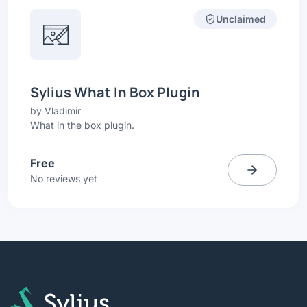
Unclaimed
Sylius What In Box Plugin
by
Vladimir
What in the box plugin.
Free
No reviews yet