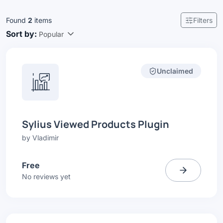
Found
2
items
Filters
Sort by:
Popular
Unclaimed
Sylius Viewed Products Plugin
by
Vladimir
Free
No reviews yet