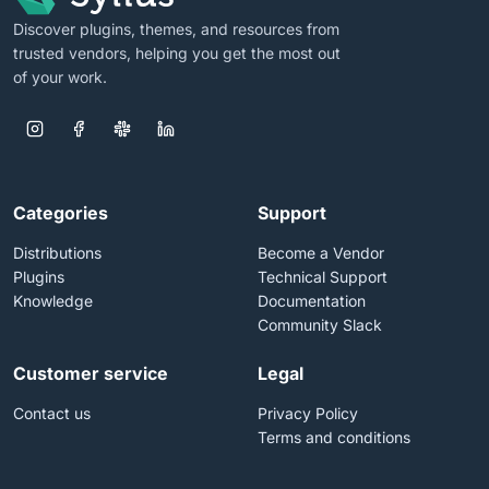
Discover plugins, themes, and resources from
trusted vendors, helping you get the most out
of your work.
Categories
Support
Distributions
Become a Vendor
Plugins
Technical Support
Knowledge
Documentation
Community Slack
Customer service
Legal
Contact us
Privacy Policy
Terms and conditions