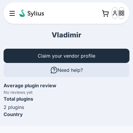
Vladimir
Claim your vendor profile
Need help?
Average plugin review
No reviews yet
Total plugins
2 plugins
Country