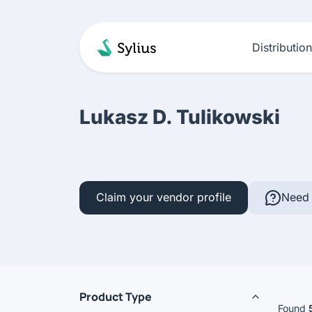
Distributio
Lukasz D. Tulikowski
Claim your vendor profile
Need 
Product Type
Found