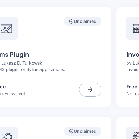
Unclaimed
ms Plugin
Invo
y
Lukasz D. Tulikowski
by
Luk
S plugin for Sylius applications.
Invoic
ree
Free
 reviews yet
No re
Unclaimed