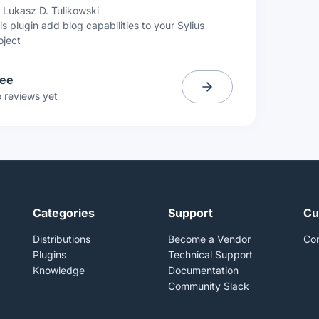
y
Lukasz D. Tulikowski
is plugin add blog capabilities to your Sylius
oject
ree
 reviews yet
Categories
Support
Cu
Distributions
Become a Vendor
Con
Plugins
Technical Support
Knowledge
Documentation
Community Slack