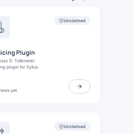
Unclaimed
icing Plugin
asz D. Tulikowski
ing plugin for Sylius.
views yet
Unclaimed