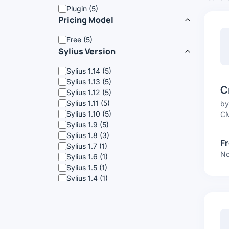
Plugin (5)
Pricing Model
Free (5)
Sylius Version
Sylius 1.14 (5)
Sylius 1.13 (5)
C
Sylius 1.12 (5)
Sylius 1.11 (5)
b
Sylius 1.10 (5)
CM
Sylius 1.9 (5)
Sylius 1.8 (3)
F
Sylius 1.7 (1)
No
Sylius 1.6 (1)
Sylius 1.5 (1)
Sylius 1.4 (1)