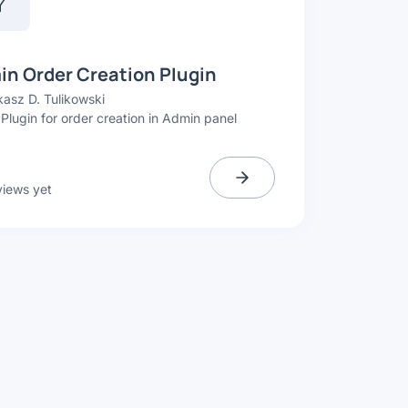
n Order Creation Plugin
asz D. Tulikowski
 Plugin for order creation in Admin panel
views yet