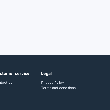
stomer service
Legal
tact us
Privacy Policy
Terms and conditions