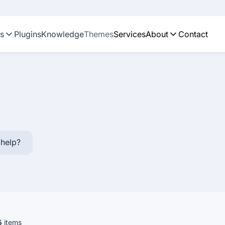
ns
Plugins
Knowledge
Themes
Services
About
Contact
help?
5
items