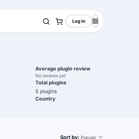
Log in
Average plugin review
No reviews yet
Total plugins
5 plugins
Country
Sort by:
Popular