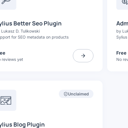
ylius Better Seo Plugin
Admi
y
Lukasz D. Tulikowski
by
Luk
pport for SEO metadata on products
Sylius
ree
Free
 reviews yet
No re
Unclaimed
ylius Blog Plugin