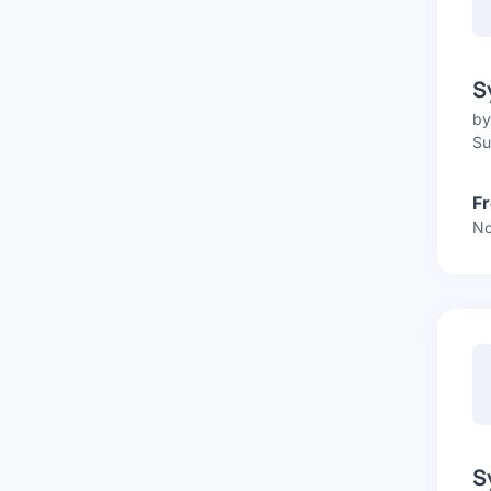
S
b
Su
F
No
S