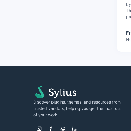
b
Th
pr
F
No
Discover plugins, themes, and resources from
trusted vendors, helping you get the most out
of your work.