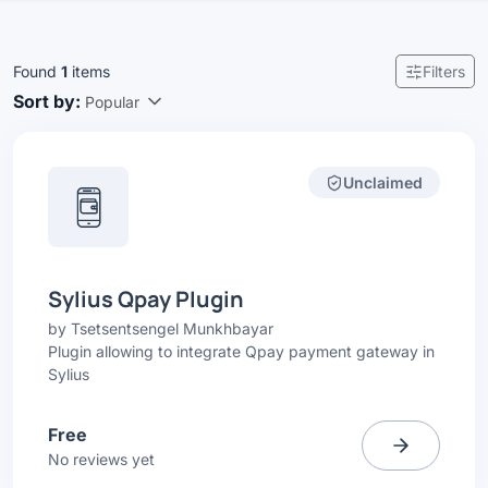
Found
1
items
Filters
Sort by:
Popular
Unclaimed
Sylius Qpay Plugin
by
Tsetsentsengel Munkhbayar
Plugin allowing to integrate Qpay payment gateway in
Sylius
Free
No reviews yet