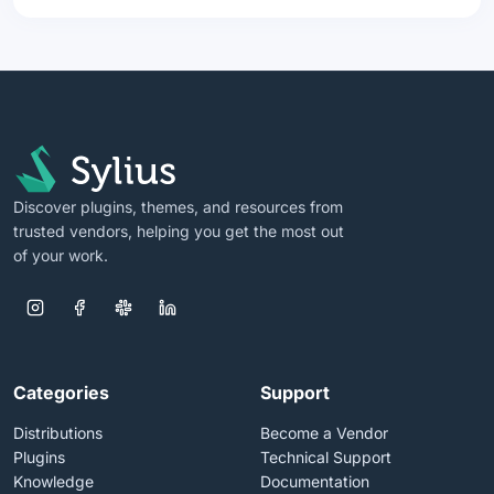
Discover plugins, themes, and resources from
trusted vendors, helping you get the most out
of your work.
Categories
Support
Distributions
Become a Vendor
Plugins
Technical Support
Knowledge
Documentation