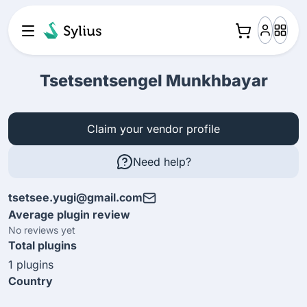
Tsetsentsengel Munkhbayar
Claim your vendor profile
Need help?
tsetsee.yugi@gmail.com
Average plugin review
No reviews yet
Total plugins
1 plugins
Country