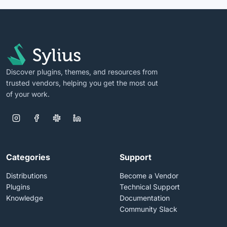
Discover plugins, themes, and resources from
trusted vendors, helping you get the most out
of your work.
Categories
Support
Distributions
Become a Vendor
Plugins
Technical Support
Knowledge
Documentation
Community Slack