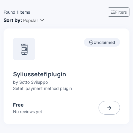
Found
1
items
Filters
Sort by:
Popular
Unclaimed
Syliussetefiplugin
by
Sotto Sviluppo
Setefi payment method plugin
Free
No reviews yet