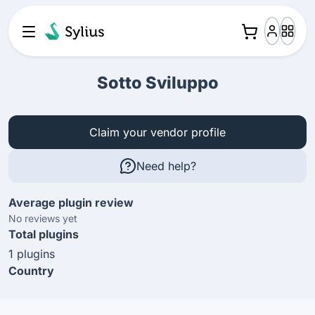
Sotto Sviluppo
Claim your vendor profile
Need help?
Average plugin review
No reviews yet
Total plugins
1 plugins
Country