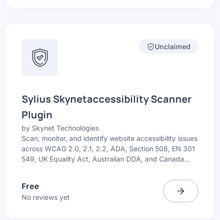
Unclaimed
Sylius Skynetaccessibility Scanner
Plugin
by
Skynet Technologies
Scan, monitor, and identify website accessibility issues
across WCAG 2.0, 2.1, 2.2, ADA, Section 508, EN 301
549, UK Equality Act, Australian DDA, and Canada
ACA. Get simple issue highlights with recommended
fixes.
Free
No reviews yet