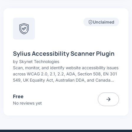
Unclaimed
Sylius Accessibility Scanner Plugin
by
Skynet Technologies
Scan, monitor, and identify website accessibility issues
across WCAG 2.0, 2.1, 2.2, ADA, Section 508, EN 301
549, UK Equality Act, Australian DDA, and Canada
ACA. Get simple issue highlights with recommended
fixes.
Free
No reviews yet