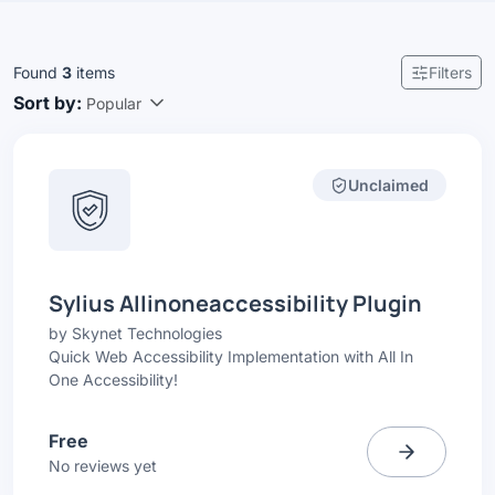
Found
3
items
Filters
Sort by:
Popular
Unclaimed
Sylius Allinoneaccessibility Plugin
by
Skynet Technologies
Quick Web Accessibility Implementation with All In
One Accessibility!
Free
No reviews yet