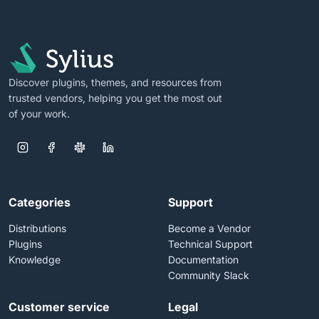
Discover plugins, themes, and resources from
trusted vendors, helping you get the most out
of your work.
Categories
Support
Distributions
Become a Vendor
Plugins
Technical Support
Knowledge
Documentation
Community Slack
Customer service
Legal