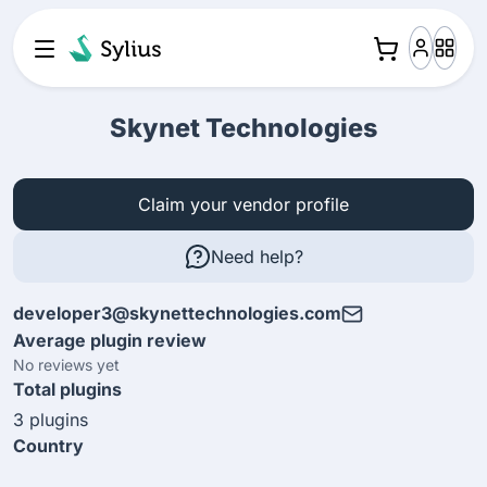
Skynet Technologies
Claim your vendor profile
Need help?
developer3@skynettechnologies.com
Average plugin review
No reviews yet
Total plugins
3 plugins
Country