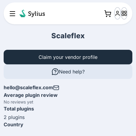
Scaleflex
Claim your vendor profile
Need help?
hello@scaleflex.com
Average plugin review
No reviews yet
Total plugins
2 plugins
Country