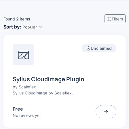
Found
2
items
Filters
Sort by:
Popular
Unclaimed
Sylius Cloudimage Plugin
by
Scaleflex
Sylius Cloudimage by Scaleflex.
Free
No reviews yet