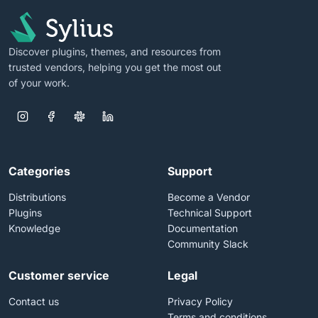
Discover plugins, themes, and resources from
trusted vendors, helping you get the most out
of your work.
Categories
Support
Distributions
Become a Vendor
Plugins
Technical Support
Knowledge
Documentation
Community Slack
Customer service
Legal
Contact us
Privacy Policy
Terms and conditions