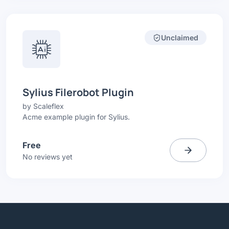
Unclaimed
Sylius Filerobot Plugin
by
Scaleflex
Acme example plugin for Sylius.
Free
No reviews yet