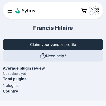
Francis Hilaire
Claim your vendor profile
Need help?
Average plugin review
No reviews yet
Total plugins
1 plugins
Country