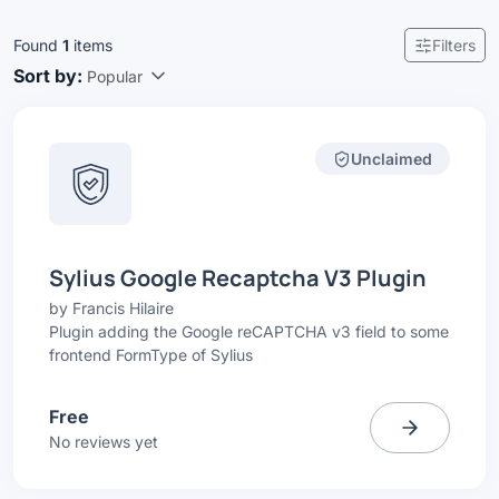
Found
1
items
Filters
Sort by:
Popular
Unclaimed
Sylius Google Recaptcha V3 Plugin
by
Francis Hilaire
Plugin adding the Google reCAPTCHA v3 field to some
frontend FormType of Sylius
Free
No reviews yet