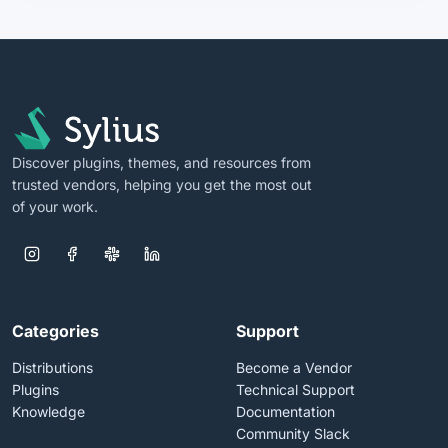
Discover plugins, themes, and resources from
trusted vendors, helping you get the most out
of your work.
Categories
Support
Distributions
Become a Vendor
Plugins
Technical Support
Knowledge
Documentation
Community Slack