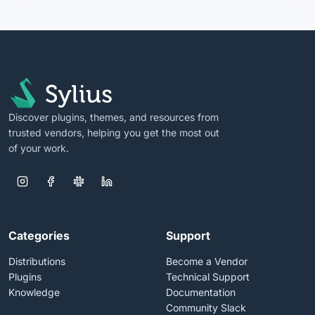
Discover plugins, themes, and resources from
trusted vendors, helping you get the most out
of your work.
Categories
Support
Distributions
Become a Vendor
Plugins
Technical Support
Knowledge
Documentation
Community Slack