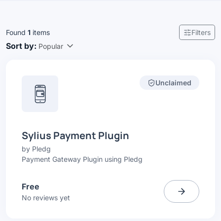
Found
1
items
Filters
Sort by:
Popular
Unclaimed
Sylius Payment Plugin
by
Pledg
Payment Gateway Plugin using Pledg
Free
No reviews yet