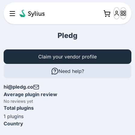
Pledg
Claim your vendor profile
Need help?
hi@pledg.co
Average plugin review
No reviews yet
Total plugins
1 plugins
Country