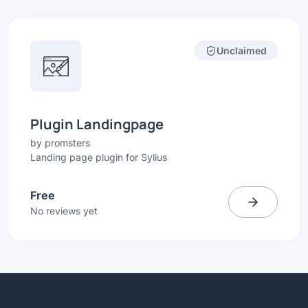
Unclaimed
Plugin Landingpage
by
promsters
Landing page plugin for Sylius
Free
No reviews yet