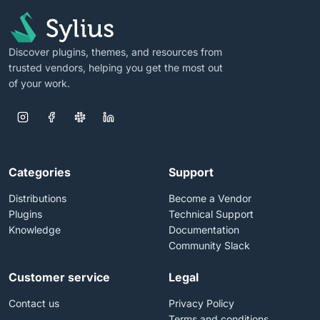
Discover plugins, themes, and resources from
trusted vendors, helping you get the most out
of your work.
Categories
Support
Distributions
Become a Vendor
Plugins
Technical Support
Knowledge
Documentation
Community Slack
Customer service
Legal
Contact us
Privacy Policy
Terms and conditions