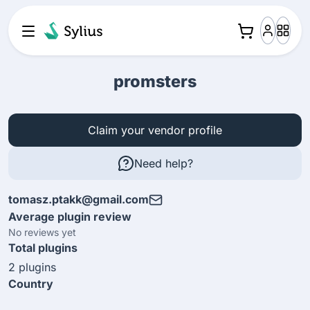
promsters
Claim your vendor profile
Need help?
tomasz.ptakk@gmail.com
Average plugin review
No reviews yet
Total plugins
2 plugins
Country