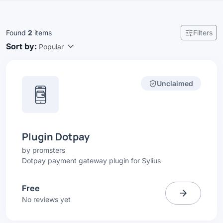
Found
2
items
Filters
Sort by:
Popular
Unclaimed
Plugin Dotpay
by
promsters
Dotpay payment gateway plugin for Sylius
Free
No reviews yet