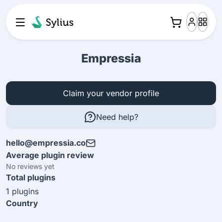
Empressia
Claim your vendor profile
Need help?
hello@empressia.co
Average plugin review
No reviews yet
Total plugins
1 plugins
Country