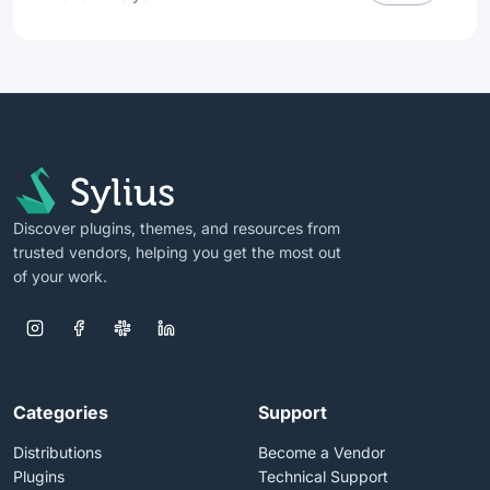
Discover plugins, themes, and resources from
trusted vendors, helping you get the most out
of your work.
Categories
Support
Distributions
Become a Vendor
Plugins
Technical Support