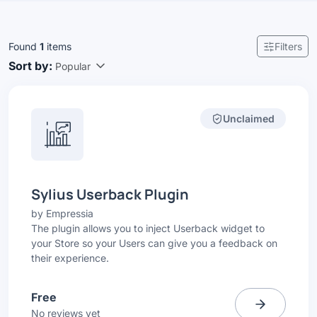
Found
1
items
Filters
Sort by:
Popular
Unclaimed
Sylius Userback Plugin
by
Empressia
The plugin allows you to inject Userback widget to
your Store so your Users can give you a feedback on
their experience.
Free
No reviews yet