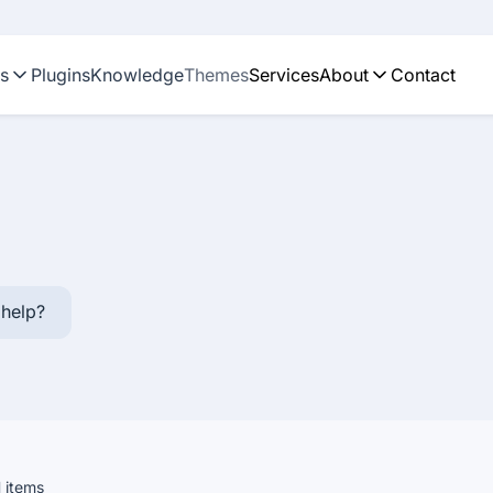
ns
Plugins
Knowledge
Themes
Services
About
Contact
help?
1
items