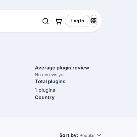
Log in
Average plugin review
No reviews yet
Total plugins
1 plugins
Country
Sort by:
Popular