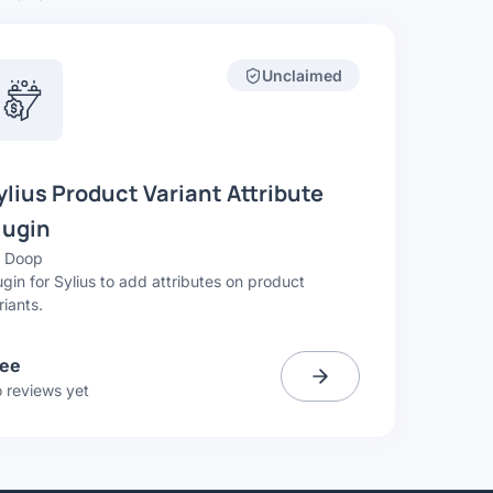
Unclaimed
ylius Product Variant Attribute
lugin
y
Doop
ugin for Sylius to add attributes on product
riants.
ree
 reviews yet