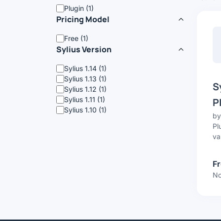
Plugin (1)
Pricing Model
Free (1)
Sylius Version
Sylius 1.14 (1)
Sylius 1.13 (1)
S
Sylius 1.12 (1)
Sylius 1.11 (1)
P
Sylius 1.10 (1)
b
Pl
va
F
No