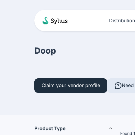
Distributio
Doop
Claim your vendor profile
Need 
Product Type
Found