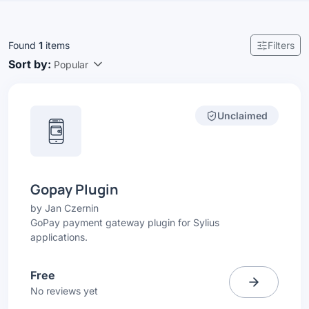
Found
1
items
Filters
Sort by:
Popular
Unclaimed
Gopay Plugin
by
Jan Czernin
GoPay payment gateway plugin for Sylius
applications.
Free
No reviews yet