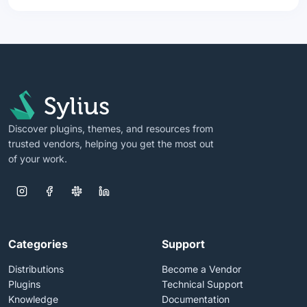
Discover plugins, themes, and resources from
trusted vendors, helping you get the most out
of your work.
Categories
Support
Distributions
Become a Vendor
Plugins
Technical Support
Knowledge
Documentation