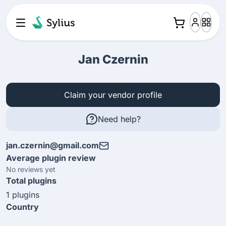
Jan Czernin
Claim your vendor profile
Need help?
jan.czernin@gmail.com
Average plugin review
No reviews yet
Total plugins
1 plugins
Country