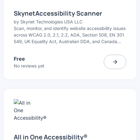
SkynetAccessibility Scanner
by
Skynet Technologies USA LLC
Scan, monitor, and identify website accessibility issues
across WCAG 2.0, 2.1, 2.2, ADA, Section 508, EN 301
549, UK Equality Act, Australian DDA, and Canada
ACA. Get simple issue highlights with recommended
fixes.
Free
No reviews yet
All in One Accessibility®