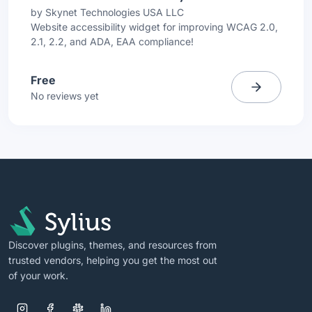
by
Skynet Technologies USA LLC
Website accessibility widget for improving WCAG 2.0,
2.1, 2.2, and ADA, EAA compliance!
Free
No reviews yet
Discover plugins, themes, and resources from
trusted vendors, helping you get the most out
of your work.