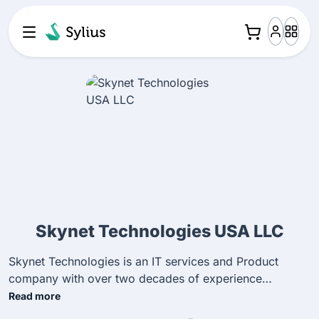
Skynet Technologies USA LLC
Skynet Technologies is an IT services and Product
company with over two decades of experience
specializing in digital transformation, end-to-end e-
Read more
commerce solutions, digital marketing, ADA-compliant