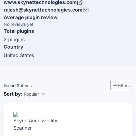
www.skynettechnologies.com
web design, Audit, Remediation & custom application
rajesh@skynettechnologies.com
development, content management systems, mobile
Average plugin review
app development. HQ is in Independence, Kentucky,
No reviews yet
USA also have multi locations in Florida, Nevada,
Total plugins
Australia and INDIA.
2 plugins
Country
United States
Found
2
items
Filters
Sort by:
Popular