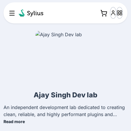
Ajay Singh Dev lab
An independent development lab dedicated to creating
clean, reliable, and highly performant plugins and
extensions for the Sylius ecosystem to improve e-
Read more
commerce workflows.