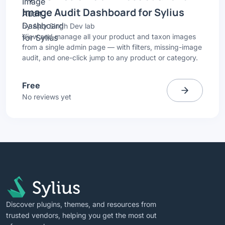
Image Audit Dashboard for Sylius
by
Ajay Singh Dev lab
View and manage all your product and taxon images
from a single admin page — with filters, missing-image
audit, and one-click jump to any product or category.
Free
No reviews yet
Discover plugins, themes, and resources from
trusted vendors, helping you get the most out