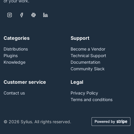
of your work.
Categories
Support
Distributions
Become a Vendor
Plugins
Technical Support
Knowledge
Documentation
Community Slack
Customer service
Legal
Contact us
Privacy Policy
Terms and conditions
© 2026 Sylius. All rights reserved.