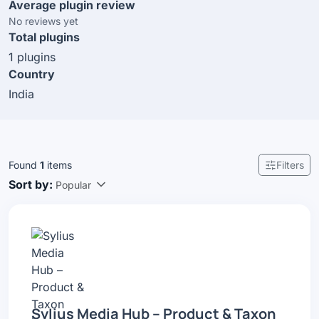
Average plugin review
No reviews yet
Total plugins
1 plugins
Country
India
Found
1
items
Filters
Sort by:
Popular
Sylius Media Hub – Product & Taxon