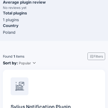
Average plugin review
No reviews yet
Total plugins
1 plugins
Country
Poland
Found
1
items
Filters
Sort by:
Popular
Sylius Notification Plugin