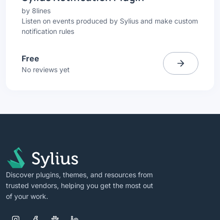
by
8lines
Listen on events produced by Sylius and make custom
notification rules
Free
No reviews yet
Discover plugins, themes, and resources from
trusted vendors, helping you get the most out
of your work.