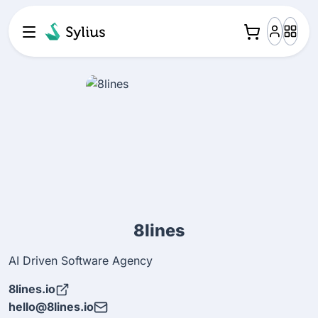
8lines
AI Driven Software Agency
8lines.io
hello@8lines.io