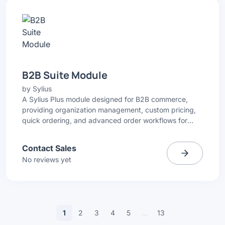
B2B Suite Module
by
Sylius
A Sylius Plus module designed for B2B commerce,
providing organization management, custom pricing,
quick ordering, and advanced order workflows for
wholesale and distribution businesses.
Contact Sales
No reviews yet
1
2
3
4
5
…
13