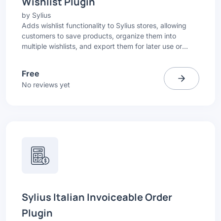
Wishlist Plugin
by
Sylius
Adds wishlist functionality to Sylius stores, allowing
customers to save products, organize them into
multiple wishlists, and export them for later use or
sharing.
Free
No reviews yet
Sylius Italian Invoiceable Order
Plugin