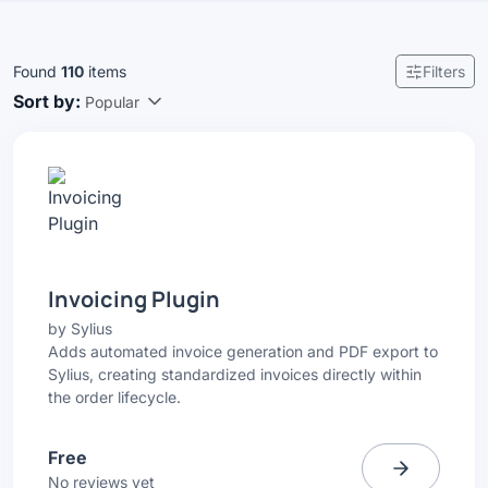
Found
110
items
Filters
Sort by:
Popular
Invoicing Plugin
by
Sylius
Adds automated invoice generation and PDF export to
Sylius, creating standardized invoices directly within
the order lifecycle.
Free
No reviews yet