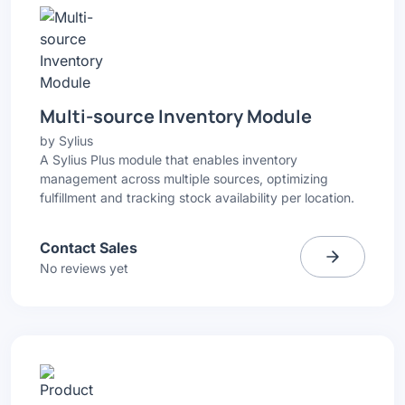
Multi-source Inventory Module
by
Sylius
A Sylius Plus module that enables inventory
management across multiple sources, optimizing
fulfillment and tracking stock availability per location.
Contact Sales
No reviews yet