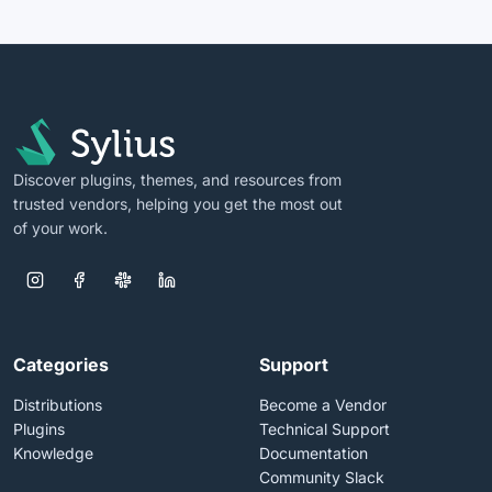
Discover plugins, themes, and resources from
trusted vendors, helping you get the most out
of your work.
Categories
Support
Distributions
Become a Vendor
Plugins
Technical Support
Knowledge
Documentation
Community Slack