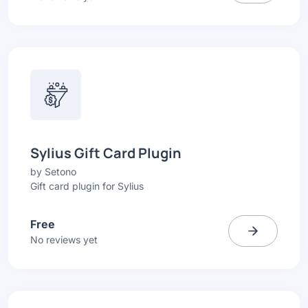
Sylius Gift Card Plugin
by
Setono
Gift card plugin for Sylius
Free
No reviews yet