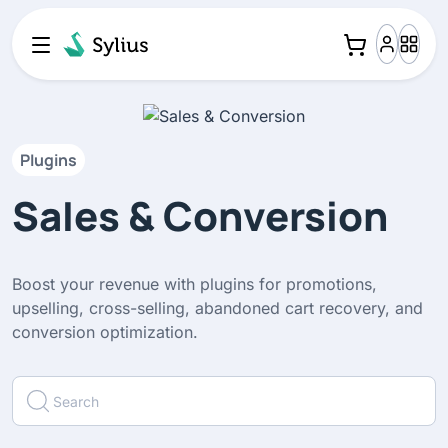
Plugins
Sales & Conversion
Boost your revenue with plugins for promotions,
upselling, cross-selling, abandoned cart recovery, and
conversion optimization.