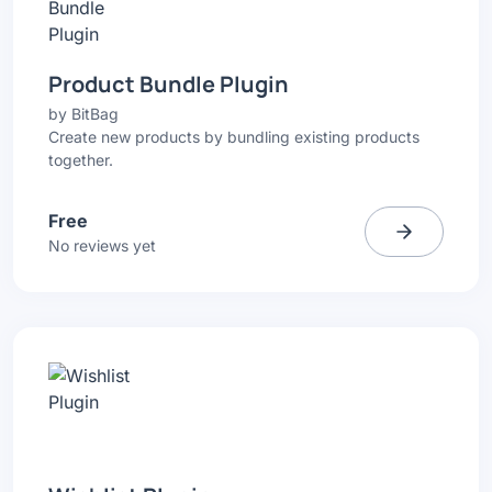
Product Bundle Plugin
by
BitBag
Create new products by bundling existing products
together.
Free
No reviews yet