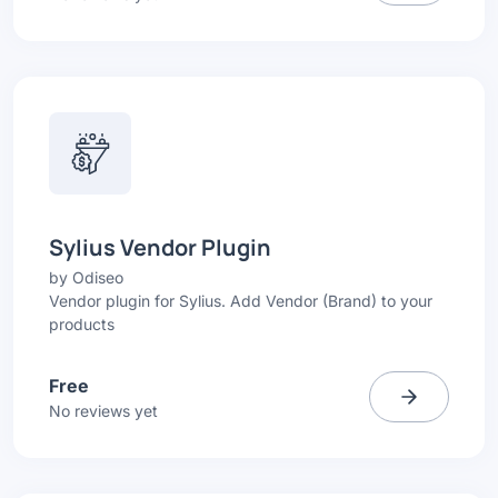
Sylius Vendor Plugin
by
Odiseo
Vendor plugin for Sylius. Add Vendor (Brand) to your
products
Free
No reviews yet