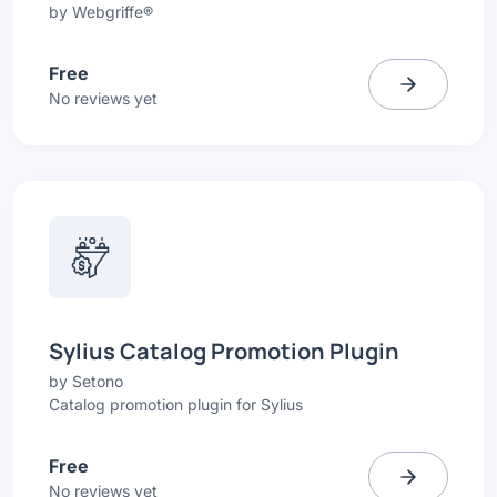
by
Webgriffe®
Free
No reviews yet
Sylius Catalog Promotion Plugin
by
Setono
Catalog promotion plugin for Sylius
Free
No reviews yet