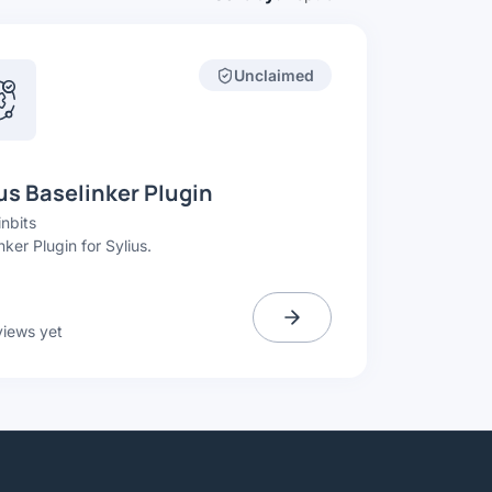
Unclaimed
us Baselinker Plugin
nbits
nker Plugin for Sylius.
views yet