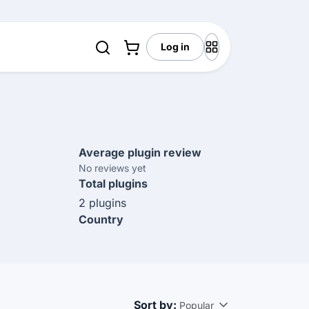
Log in
Average plugin review
No reviews yet
Total plugins
2 plugins
Country
Sort by:
Popular