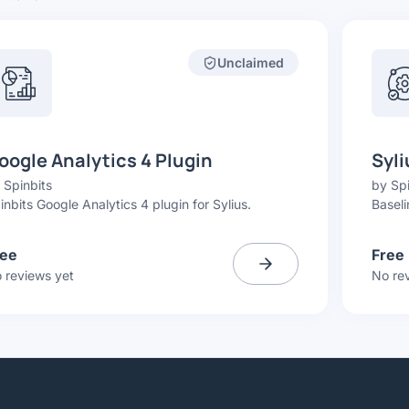
Unclaimed
oogle Analytics 4 Plugin
Syli
y
Spinbits
by
Spi
inbits Google Analytics 4 plugin for Sylius.
Baseli
ree
Free
 reviews yet
No re