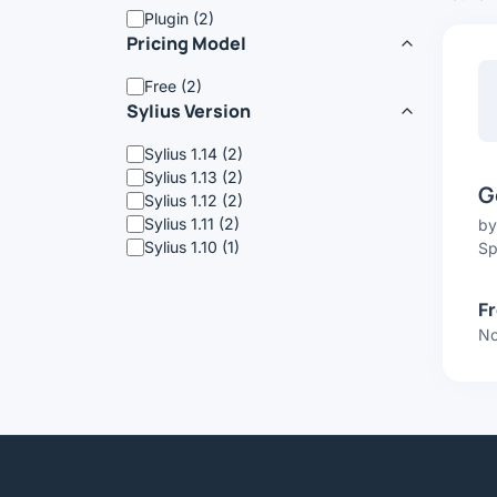
Plugin (2)
Pricing Model
Free (2)
Sylius Version
Sylius 1.14 (2)
Sylius 1.13 (2)
G
Sylius 1.12 (2)
Sylius 1.11 (2)
b
Sylius 1.10 (1)
Sp
F
No