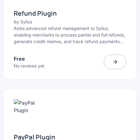
Refund Plugin
by
Sylius
Adds advanced refund management to Sylius,
enabling merchants to process partial and full refunds,
generate credit memos, and track refund payments
directly from the Admin Panel.
Free
No reviews yet
PayPal Plugin