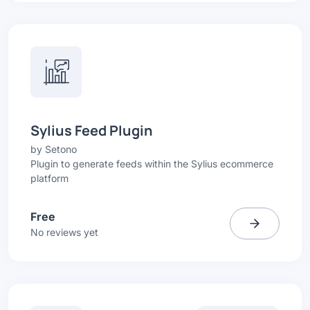
Sylius Feed Plugin
by
Setono
Plugin to generate feeds within the Sylius ecommerce
platform
Free
No reviews yet