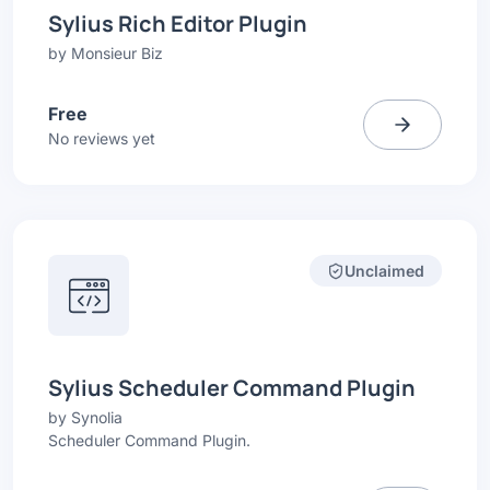
Sylius Rich Editor Plugin
by
Monsieur Biz
Free
No reviews yet
Unclaimed
Sylius Scheduler Command Plugin
by
Synolia
Scheduler Command Plugin.