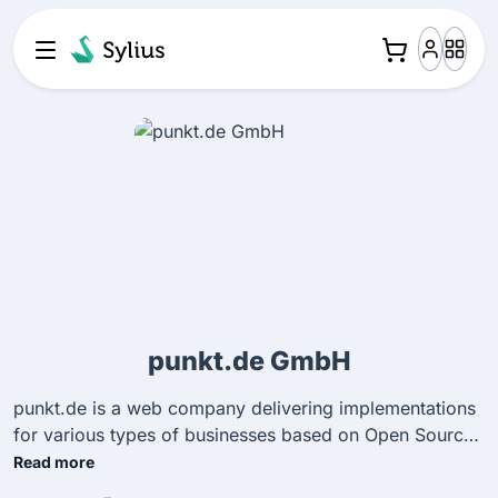
punkt.de GmbH
punkt.de is a web company delivering implementations
for various types of businesses based on Open Source
technology. We create company websites, portal
Read more
solutions and of course e-shop systems. We are happy