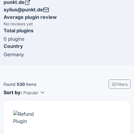
punkt.de
to be part of the Sylius ecosystem and we look forward
sylius@punkt.de
to tackle even more interesting web projects. Since
Average plugin review
2019 we are Professional Solution Partner.
No reviews yet
Total plugins
0 plugins
Country
Germany
Found
530
items
Filters
Sort by:
Popular