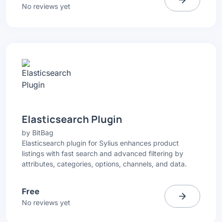
No reviews yet
Elasticsearch Plugin
by
BitBag
Elasticsearch plugin for Sylius enhances product
listings with fast search and advanced filtering by
attributes, categories, options, channels, and data.
Free
No reviews yet