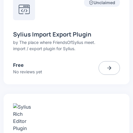
Unclaimed
Sylius Import Export Plugin
by
The place where FriendsOfSylius meet.
import / export plugin for Sylius.
Free
No reviews yet