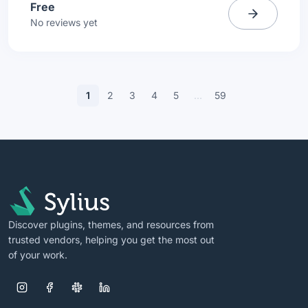
Free
No reviews yet
1
2
3
4
5
…
59
Discover plugins, themes, and resources from
trusted vendors, helping you get the most out
of your work.