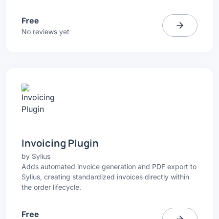
Free
No reviews yet
Invoicing Plugin
by
Sylius
Adds automated invoice generation and PDF export to
Sylius, creating standardized invoices directly within
the order lifecycle.
Free