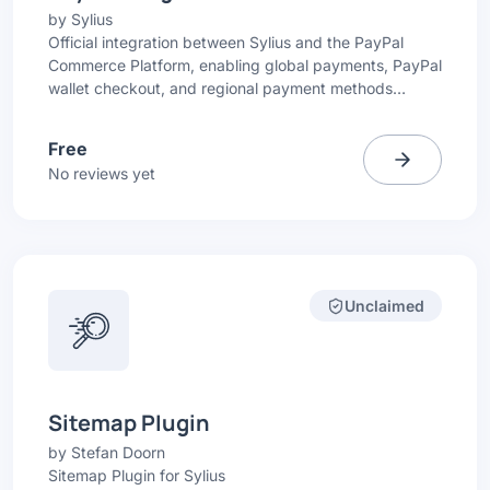
by
Sylius
Official integration between Sylius and the PayPal
Commerce Platform, enabling global payments, PayPal
wallet checkout, and regional payment methods
directly in your Sylius store.
Free
No reviews yet
Unclaimed
Sitemap Plugin
by
Stefan Doorn
Sitemap Plugin for Sylius