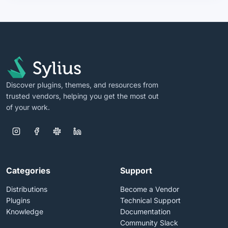
Discover plugins, themes, and resources from
trusted vendors, helping you get the most out
of your work.
Categories
Support
Distributions
Become a Vendor
Plugins
Technical Support
Knowledge
Documentation
Community Slack