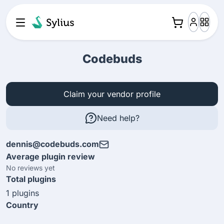
Codebuds
Claim your vendor profile
Need help?
dennis@codebuds.com
Average plugin review
No reviews yet
Total plugins
1 plugins
Country