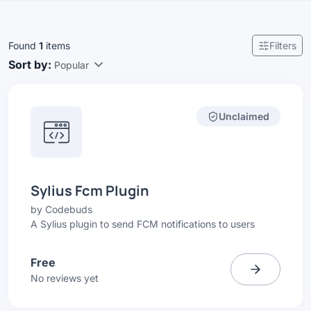
Found
1
items
Filters
Sort by:
Popular
Unclaimed
Sylius Fcm Plugin
by
Codebuds
A Sylius plugin to send FCM notifications to users
Free
No reviews yet