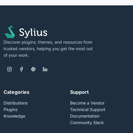
Discover plugins, themes, and resources from
trusted vendors, helping you get the most out
of your work.
Categories
Support
Distributions
Become a Vendor
Plugins
Technical Support
Knowledge
Documentation
Community Slack