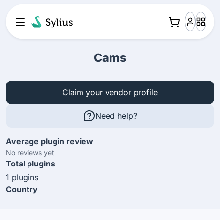
Cams
Claim your vendor profile
Need help?
Average plugin review
No reviews yet
Total plugins
1 plugins
Country