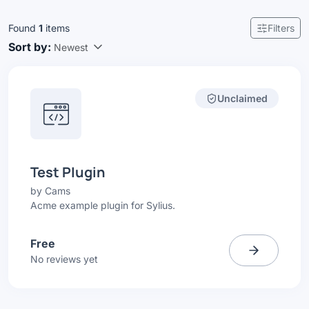
Found
1
items
Filters
Sort by:
Newest
Unclaimed
Test Plugin
by
Cams
Acme example plugin for Sylius.
Free
No reviews yet