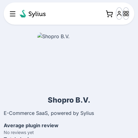
Shopro B.V.
E-Commerce SaaS, powered by Sylius
Average plugin review
No reviews yet