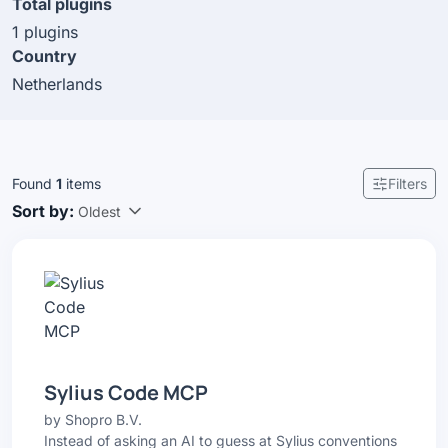
Total plugins
1 plugins
Country
Netherlands
Found
1
items
Filters
Sort by:
Oldest
Sylius Code MCP
by
Shopro B.V.
Instead of asking an AI to guess at Sylius conventions