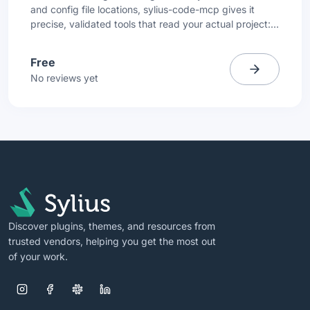
and config file locations, sylius-code-mcp gives it
precise, validated tools that read your actual project:
compiled container, entity files, routing config, and
translation files.
Free
No reviews yet
Discover plugins, themes, and resources from
trusted vendors, helping you get the most out
of your work.