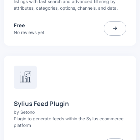
listings with fast search and advanced filtering by
attributes, categories, options, channels, and data.
Free
No reviews yet
Sylius Feed Plugin
by
Setono
Plugin to generate feeds within the Sylius ecommerce
platform