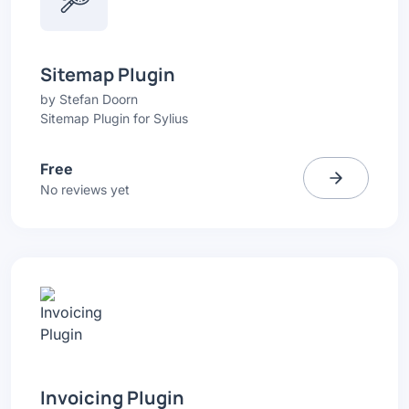
Sitemap Plugin
by
Stefan Doorn
Sitemap Plugin for Sylius
Free
No reviews yet
Invoicing Plugin