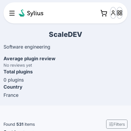
ScaleDEV
Software engineering
Average plugin review
No reviews yet
Total plugins
0 plugins
Country
France
Found
531
items
Filters