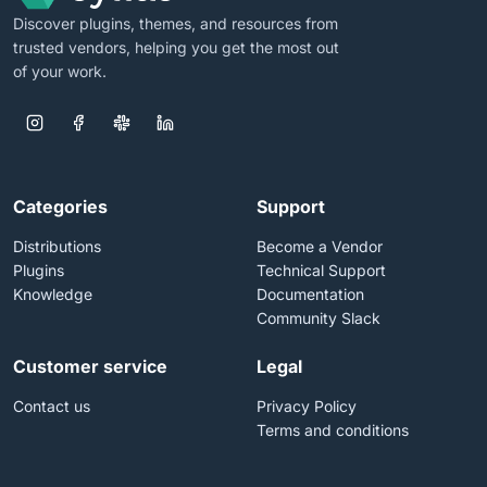
Discover plugins, themes, and resources from
trusted vendors, helping you get the most out
of your work.
Categories
Support
Distributions
Become a Vendor
Plugins
Technical Support
Knowledge
Documentation
Community Slack
Customer service
Legal
Contact us
Privacy Policy
Terms and conditions