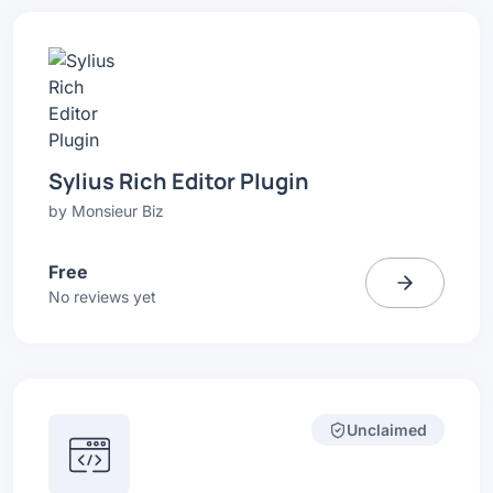
Sylius Rich Editor Plugin
by
Monsieur Biz
Free
No reviews yet
Unclaimed