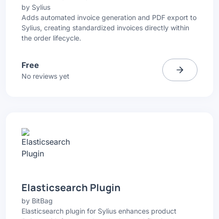
by
Sylius
Adds automated invoice generation and PDF export to
Sylius, creating standardized invoices directly within
the order lifecycle.
Free
No reviews yet
Elasticsearch Plugin
by
BitBag
Elasticsearch plugin for Sylius enhances product