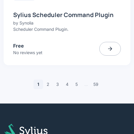
Sylius Scheduler Command Plugin
by
Synolia
Scheduler Command Plugin.
Free
No reviews yet
1
2
3
4
5
…
59