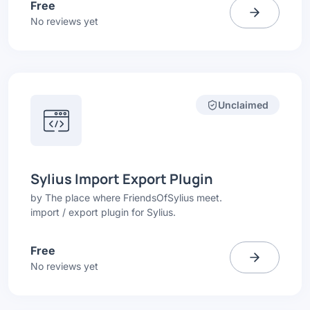
Free
No reviews yet
Unclaimed
Sylius Import Export Plugin
by
The place where FriendsOfSylius meet.
import / export plugin for Sylius.
Free
No reviews yet