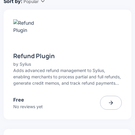
Sort by:
Popular
Refund Plugin
by
Sylius
Adds advanced refund management to Sylius,
enabling merchants to process partial and full refunds,
generate credit memos, and track refund payments
directly from the Admin Panel.
Free
No reviews yet