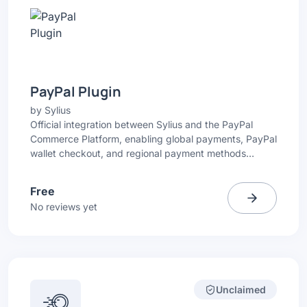
PayPal Plugin
by
Sylius
Official integration between Sylius and the PayPal
Commerce Platform, enabling global payments, PayPal
wallet checkout, and regional payment methods
directly in your Sylius store.
Free
No reviews yet
Unclaimed