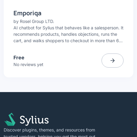
Emporiqa
by
Rosel Group LTD.
AI chatbot for Sylius that behaves like a salesperson. It
recommends products, handles objections, runs the
cart, and walks shoppers to checkout in more than 65
languages.
Free
No reviews yet
Discover plugins, themes, and resources from
trusted vendors, helping you get the most out