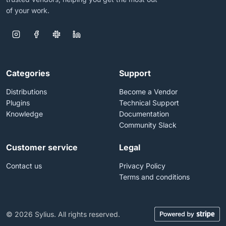
of your work.
Categories
Support
Distributions
Become a Vendor
Plugins
Technical Support
Knowledge
Documentation
Community Slack
Customer service
Legal
Contact us
Privacy Policy
Terms and conditions
© 2026 Sylius. All rights reserved.