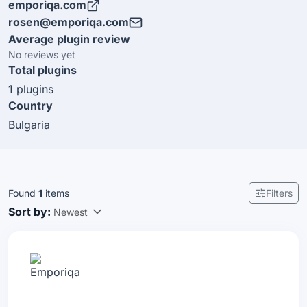
emporiqa.com
maintain the Emporiqa plugin for Sylius.
rosen@emporiqa.com
Average plugin review
No reviews yet
Total plugins
1 plugins
Country
Bulgaria
Found
1
items
Filters
Sort by:
Newest