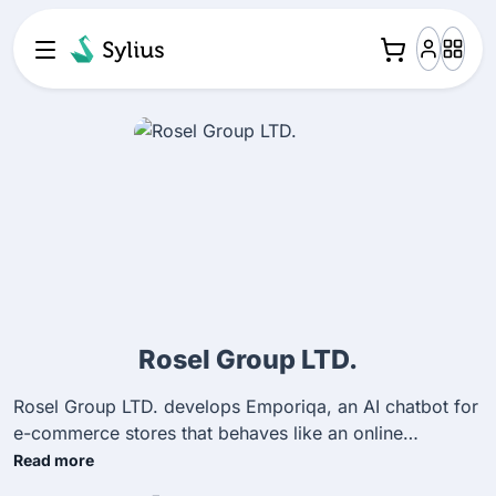
Rosel Group LTD.
Rosel Group LTD. develops Emporiqa, an AI chatbot for
e-commerce stores that behaves like an online
salesperson. It helps merchants with product discovery,
Read more
customer support, and conversions. We build and