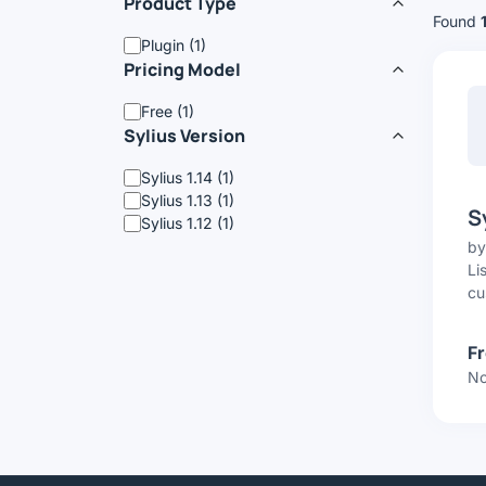
Product Type
Found
Plugin (1)
Pricing Model
Free (1)
Sylius Version
Sylius 1.14 (1)
Sylius 1.13 (1)
S
Sylius 1.12 (1)
b
Li
cu
F
No