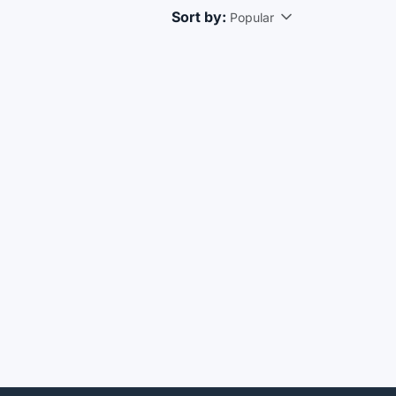
Sort by:
Popular