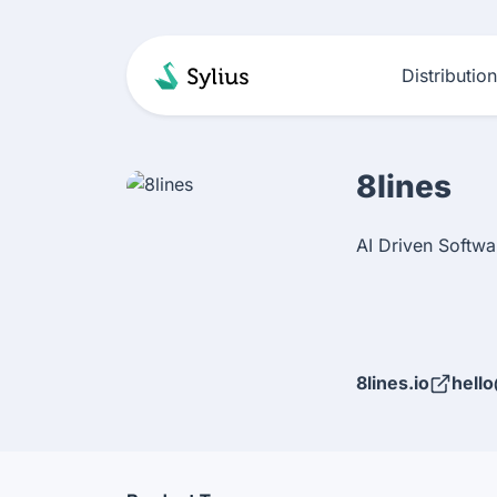
Distributio
8lines
AI Driven Softw
8lines.io
hello