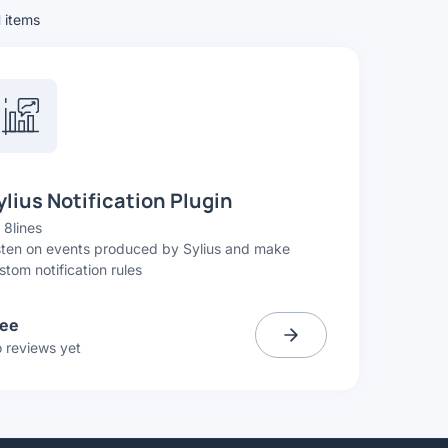
1
items
ylius Notification Plugin
y
8lines
sten on events produced by Sylius and make
stom notification rules
ree
 reviews yet