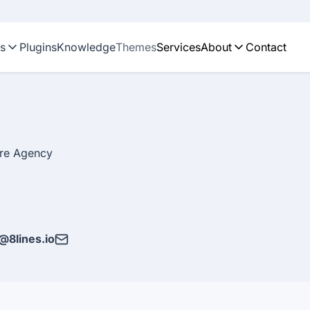
ns
Plugins
Knowledge
Themes
Services
About
Contact
are Agency
@8lines.io