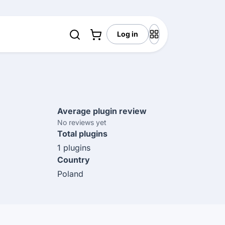
Log in
Average plugin review
No reviews yet
Total plugins
1 plugins
Country
Poland