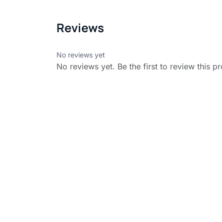
Reviews
No reviews yet
No reviews yet. Be the first to review this p