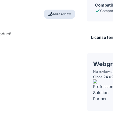
Compatib
Compati
Add a review
roduct!
License te
Webgr
No reviews 
Since 24.0