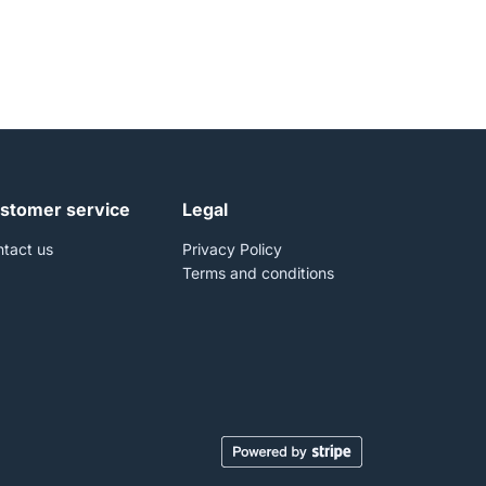
stomer service
Legal
tact us
Privacy Policy
Terms and conditions