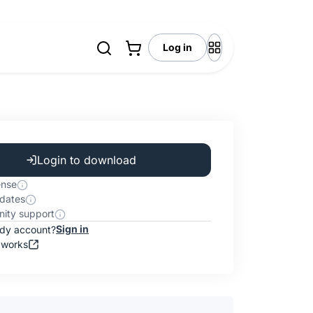
Log in
Login to download
ense
dates
ity support
Sign in
ady account?
 works