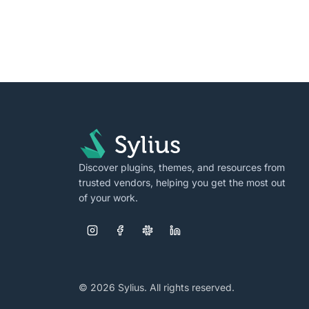
Discover plugins, themes, and resources from
trusted vendors, helping you get the most out
of your work.
© 2026 Sylius. All rights reserved.