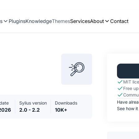
ns
Plugins
Knowledge
Themes
Services
About
Contact
MIT lic
Free up
Commun
Have alre
date
Sylius version
Downloads
See how it
.2026
2.0 - 2.2
10K+