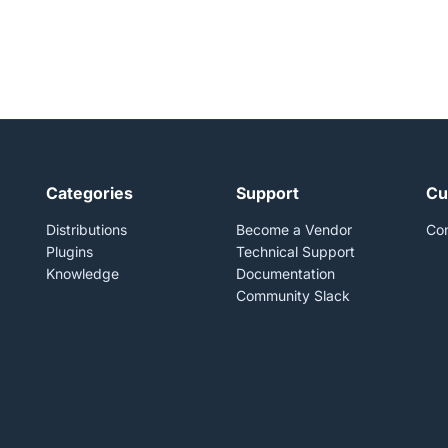
Categories
Support
Cu
Distributions
Become a Vendor
Con
Plugins
Technical Support
Knowledge
Documentation
Community Slack