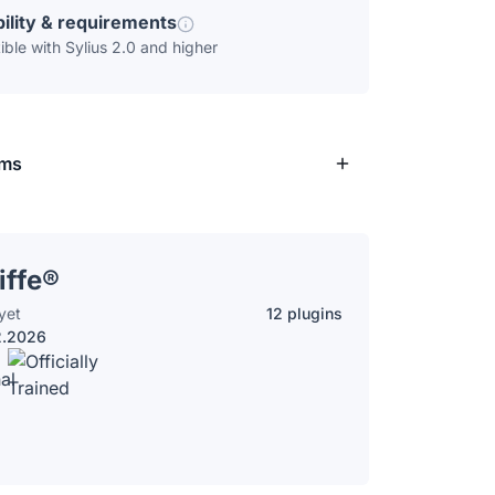
ility & requirements
ble with Sylius 2.0 and higher
rms
iffe®
yet
12 plugins
2.2026