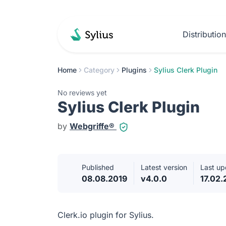
Distributio
Home
Category
Plugins
Sylius Clerk Plugin
No reviews yet
Sylius Clerk Plugin
by
Webgriffe®
Published
Latest version
Last up
08.08.2019
v4.0.0
17.02
Clerk.io plugin for Sylius.