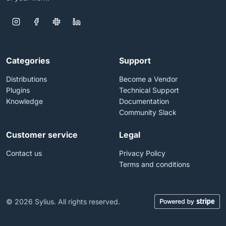
Categories
Support
Distributions
Become a Vendor
Plugins
Technical Support
Knowledge
Documentation
Community Slack
Customer service
Legal
Contact us
Privacy Policy
Terms and conditions
© 2026 Sylius. All rights reserved.