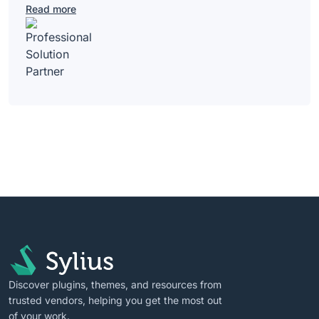
Read more
Discover plugins, themes, and resources from
trusted vendors, helping you get the most out
of your work.