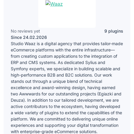
No reviews yet
9 plugins
Since 24.02.2026
Studio Waaz is a digital agency that provides tailor-made
eCommerce platforms with the entire infrastructure—
from creating custom applications to the integration of
ERP and CMS systems. As dedicated Sylius and
Symfony experts, we specialize in building scalable and
high-performance B2B and B2C solutions. Our work
stands out through a unique blend of technical
excellence and award-winning design, having earned
two Awwwards for our outstanding projects (Egiazki and
Deuza). In addition to our tailored development, we are
active contributors to the ecosystem, having developed
a wide variety of plugins to extend the capabilities of the
platform. We are committed to delivering unique online
experiences and supporting your digital transformation
with enterprise-grade eCommerce solutions.