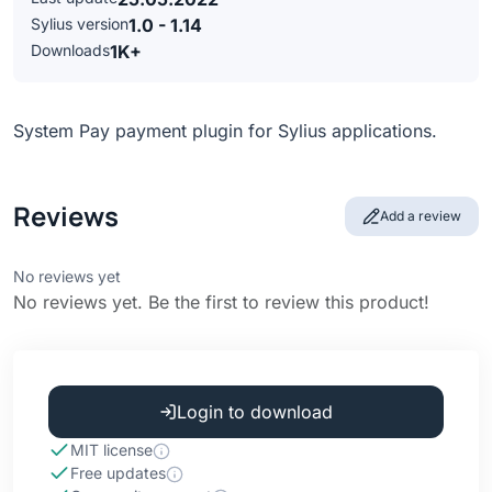
Sylius version
1.0 - 1.14
Downloads
1K+
System Pay payment plugin for Sylius applications.
Reviews
Add a review
No reviews yet
No reviews yet. Be the first to review this product!
Login to download
MIT license
Free updates