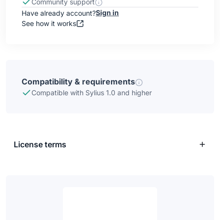
Community support
Sign in
Have already account?
See how it works
Compatibility & requirements
Compatible with Sylius 1.0 and higher
License terms