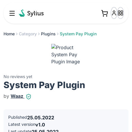
Home
Category
Plugins
System Pay Plugin
No reviews yet
System Pay Plugin
by
Waaz
Published
25.05.2022
Latest version
v1.0
Last update
25.05.2022