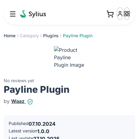
Home
Category
Plugins
Payline Plugin
No reviews yet
Payline Plugin
by
Waaz
Published
07.10.2024
Latest version
1.0.0
Last update
27.10.2025