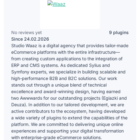
No reviews yet
9 plugins
Since 24.02.2026
Studio Waaz is a digital agency that provides tailor-made
eCommerce platforms with the entire infrastructure—
from creating custom applications to the integration of
ERP and CMS systems. As dedicated Sylius and
Symfony experts, we specialize in building scalable and
high-performance B2B and B2C solutions. Our work
stands out through a unique blend of technical
excellence and award-winning design, having earned
two Awwwards for our outstanding projects (Egiazki and
Deuza). In addition to our tailored development, we are
active contributors to the ecosystem, having developed
a wide variety of plugins to extend the capabilities of the
platform. We are committed to delivering unique online
experiences and supporting your digital transformation
with enterprise-grade eCommerce solutions.