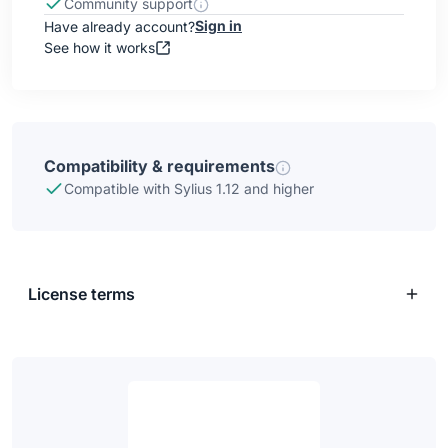
Community support
Sign in
Have already account?
See how it works
Compatibility & requirements
Compatible with Sylius 1.12 and higher
License terms