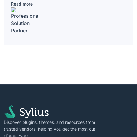
Read more
Discover plugins, themes, and resources from
trusted vendors, helping you get the most out
of your work.