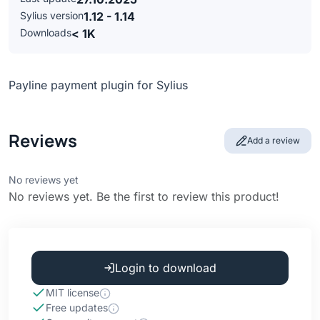
Sylius version
1.12 - 1.14
Downloads
< 1K
Payline payment plugin for Sylius
Reviews
Add a review
No reviews yet
No reviews yet. Be the first to review this product!
Login to download
MIT license
Free updates