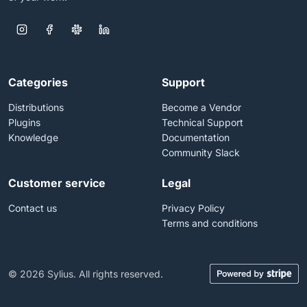
Categories
Support
Distributions
Become a Vendor
Plugins
Technical Support
Knowledge
Documentation
Community Slack
Customer service
Legal
Contact us
Privacy Policy
Terms and conditions
© 2026 Sylius. All rights reserved.