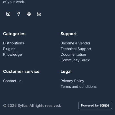
of your work.
Categories
Support
Distributions
Become a Vendor
Plugins
Technical Support
Knowledge
Documentation
Community Slack
Customer service
Legal
Contact us
Privacy Policy
Terms and conditions
© 2026 Sylius. All rights reserved.