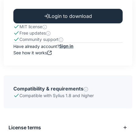
Login to download
MIT license
Free updates
Community support
Sign in
Have already account?
See how it works
Compatibility & requirements
Compatible with Sylius 1.8 and higher
License terms