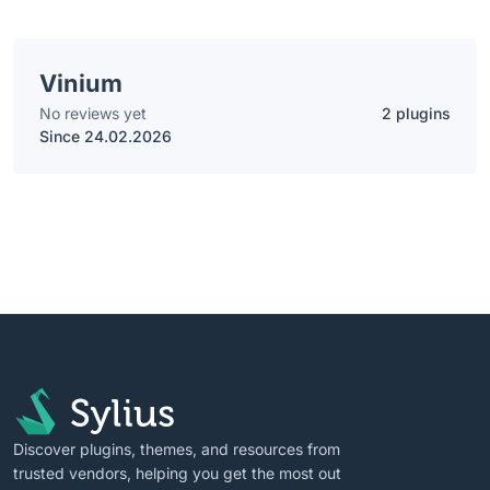
Vinium
No reviews yet
2 plugins
Since 24.02.2026
Discover plugins, themes, and resources from
trusted vendors, helping you get the most out