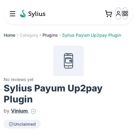
Home
Category
Plugins
Sylius Payum Up2pay Plugin
No reviews yet
Sylius Payum Up2pay
Plugin
by
Vinium
Unclaimed