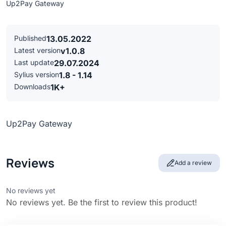
Up2Pay Gateway
Published
13.05.2022
Latest version
v1.0.8
Last update
29.07.2024
Sylius version
1.8 - 1.14
Downloads
1K+
Up2Pay Gateway
Reviews
Add a review
No reviews yet
No reviews yet. Be the first to review this product!