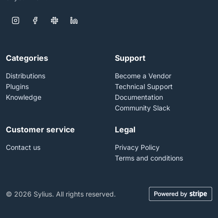
Categories
Support
Distributions
Become a Vendor
Plugins
Technical Support
Knowledge
Documentation
Community Slack
Customer service
Legal
Contact us
Privacy Policy
Terms and conditions
© 2026 Sylius. All rights reserved.