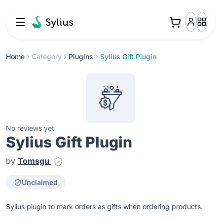
Home
Category
Plugins
Sylius Gift Plugin
No reviews yet
Sylius Gift Plugin
by
Tomsgu
Unclaimed
Sylius plugin to mark orders as gifts when ordering products.