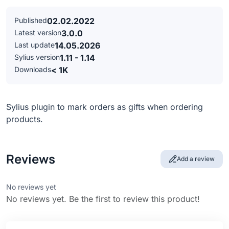
Published
02.02.2022
Latest version
3.0.0
Last update
14.05.2026
Sylius version
1.11 - 1.14
Downloads
< 1K
Sylius plugin to mark orders as gifts when ordering
products.
Reviews
Add a review
No reviews yet
No reviews yet. Be the first to review this product!