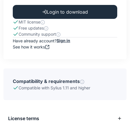
Login to download
MIT license
Free updates
Community support
Sign in
Have already account?
See how it works
Compatibility & requirements
Compatible with Sylius 1.11 and higher
License terms