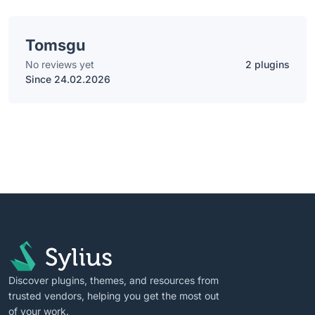
Tomsgu
No reviews yet
2 plugins
Since 24.02.2026
Discover plugins, themes, and resources from
trusted vendors, helping you get the most out
of your work.