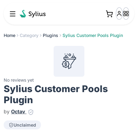
Home
Category
Plugins
Sylius Customer Pools Plugin
No reviews yet
Sylius Customer Pools
Plugin
by
Octav
Unclaimed