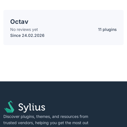
Octav
No reviews yet
11 plugins
Since 24.02.2026
Discover plugins, themes, and resources from
trusted vendors, helping you get the most out