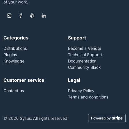
of your work.
Categories
Support
Distributions
Become a Vendor
Plugins
Technical Support
Knowledge
Documentation
Community Slack
Customer service
Legal
Contact us
Privacy Policy
Terms and conditions
© 2026 Sylius. All rights reserved.