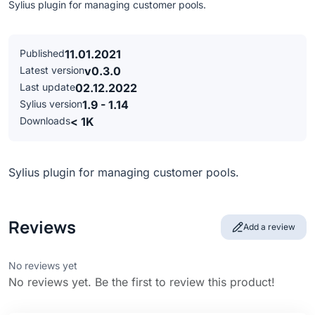
Sylius plugin for managing customer pools.
Published
11.01.2021
Latest version
v0.3.0
Last update
02.12.2022
Sylius version
1.9 - 1.14
Downloads
< 1K
Sylius plugin for managing customer pools.
Reviews
Add a review
No reviews yet
No reviews yet. Be the first to review this product!