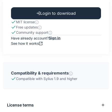
Login to download
MIT license
Free updates
Community support
Sign in
Have already account?
See how it works
Compatibility & requirements
Compatible with Sylius 1.9 and higher
License terms