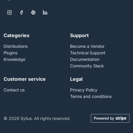
Categories
Support
Distributions
Become a Vendor
Plugins
Technical Support
Knowledge
Documentation
Community Slack
Customer service
Legal
Contact us
Privacy Policy
Terms and conditions
© 2026 Sylius. All rights reserved.