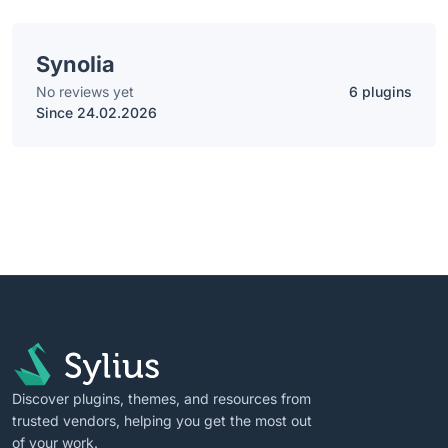
Synolia
No reviews yet
6 plugins
Since 24.02.2026
Discover plugins, themes, and resources from
trusted vendors, helping you get the most out
of your work.