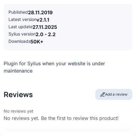
Published
28.11.2019
Latest version
v2.1.1
Last update
27.11.2025
Sylius version
2.0 - 2.2
Downloads
50K+
Plugin for Sylius when your website is under
maintenance
Reviews
Add a review
No reviews yet
No reviews yet. Be the first to review this product!