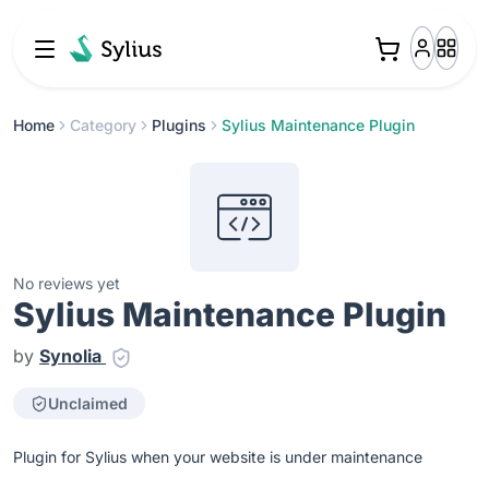
Home
Category
Plugins
Sylius Maintenance Plugin
No reviews yet
Sylius Maintenance Plugin
by
Synolia
Unclaimed
Plugin for Sylius when your website is under maintenance