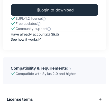
Login to download
EUPL-1.2 license
Free updates
Community support
Sign in
Have already account?
See how it works
Compatibility & requirements
Compatible with Sylius 2.0 and higher
License terms