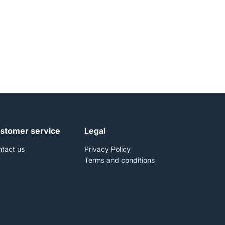
stomer service
Legal
tact us
Privacy Policy
Terms and conditions