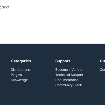
roduct!
Categories
Support
Cu
Distributions
Become a Vendor
Con
Plugins
Technical Support
Knowledge
Documentation
Community Slack