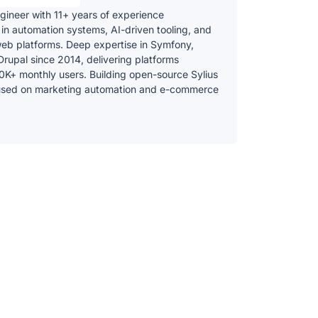
gineer with 11+ years of experience
 in automation systems, AI-driven tooling, and
web platforms. Deep expertise in Symfony,
Drupal since 2014, delivering platforms
0K+ monthly users. Building open-source Sylius
used on marketing automation and e-commerce