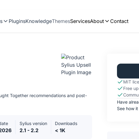
ns
Plugins
Knowledge
Themes
Services
About
Contact
MIT lic
Free up
Commun
Bought Together recommendations and post-
Have alre
See how it
date
Sylius version
Downloads
.2026
2.1 - 2.2
< 1K