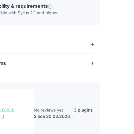
ility & requirements
ble with Sylius 2.1 and higher
rms
No reviews yet
3 plugins
Since 30.03.2026