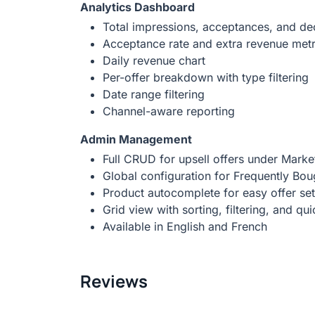
Analytics Dashboard
Total impressions, acceptances, and dec
Acceptance rate and extra revenue metr
Daily revenue chart
Per-offer breakdown with type filtering
Date range filtering
Channel-aware reporting
Admin Management
Full CRUD for upsell offers under Marke
Global configuration for Frequently Bou
Product autocomplete for easy offer se
Grid view with sorting, filtering, and qu
Available in English and French
Reviews