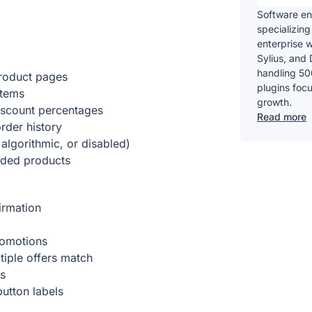
Software en
specializing
enterprise 
Sylius, and 
handling 50
roduct pages
plugins foc
items
growth.
iscount percentages
Read more
rder history
algorithmic, or disabled)
nded products
irmation
promotions
tiple offers match
es
utton labels