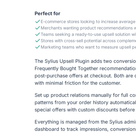
Perfect for
E-commerce stores looking to increase average
Merchants wanting product recommendations wit
Teams seeking a ready-to-use upsell solution wit
Stores with cross-sell potential across comple
Marketing teams who want to measure upsell pe
The Sylius Upsell Plugin adds two conversio
Frequently Bought Together recommendation
post-purchase offers at checkout. Both are 
with minimal friction for the customer.
Set up product relations manually for full con
patterns from your order history automatical
special offers with custom discounts before
Everything is managed from the Sylius admin
dashboard to track impressions, conversion