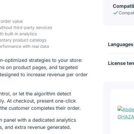
Compatib
Compati
 order value
hout third-party services
h built-in analytics
mentary product catalogs
Languages
rformance with real data
n-optimized strategies to your store:
License te
s on product pages, and targeted
designed to increase revenue per order
trol, or let the algorithm detect
ly. At checkout, present one-click
 the customer completes their order.
 panel with a dedicated analytics
s, and extra revenue generated.