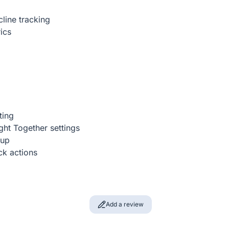
line tracking
ics
ting
ght Together settings
tup
ick actions
Add a review