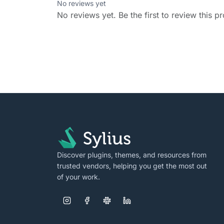
No reviews yet
No reviews yet. Be the first to review this p
Discover plugins, themes, and resources from
trusted vendors, helping you get the most out
of your work.