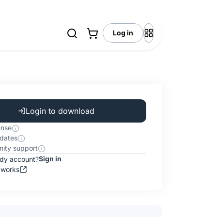
Log in
Login to download
ense
dates
ity support
Sign in
ady account?
 works