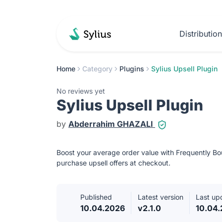
Distributio
Home
Category
Plugins
Sylius Upsell Plugin
No reviews yet
Sylius Upsell Plugin
by
Abderrahim GHAZALI
Boost your average order value with Frequently 
purchase upsell offers at checkout.
Published
Latest version
Last up
10.04.2026
v2.1.0
10.04