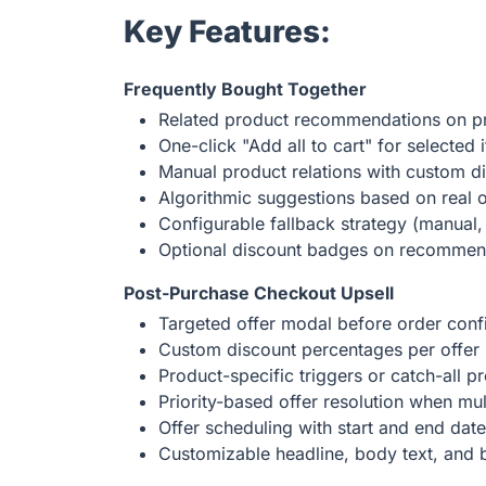
Key Features:
Frequently Bought Together
Related product recommendations on p
One-click "Add all to cart" for selected 
Manual product relations with custom d
Algorithmic suggestions based on real o
Configurable fallback strategy (manual, 
Optional discount badges on recomme
Post-Purchase Checkout Upsell
Targeted offer modal before order conf
Custom discount percentages per offer
Product-specific triggers or catch-all 
Priority-based offer resolution when mul
Offer scheduling with start and end dat
Customizable headline, body text, and b