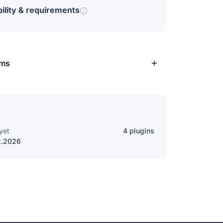
ility & requirements
rms
yet
4 plugins
2.2026