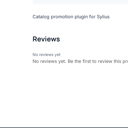
Catalog promotion plugin for Sylius
Reviews
No reviews yet
No reviews yet. Be the first to review this p