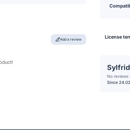
Compatib
License te
Add a review
roduct!
Sylfrid
No reviews 
Since 24.0