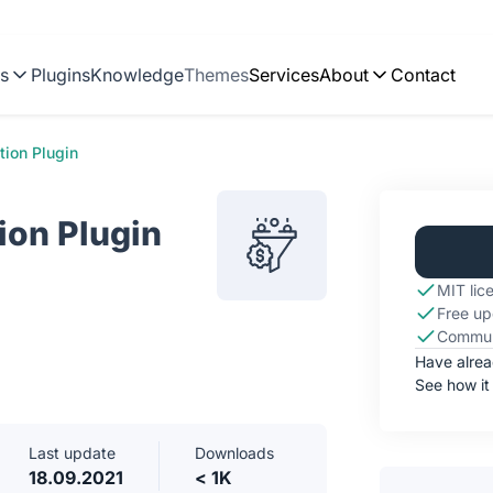
ns
Plugins
Knowledge
Themes
Services
About
Contact
tion Plugin
ion Plugin
MIT lic
Free up
Commun
Have alre
See how it
Last update
Downloads
18.09.2021
< 1K