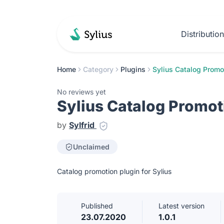
Distributio
Home
Category
Plugins
Sylius Catalog Promo
No reviews yet
Sylius Catalog Promot
by
Sylfrid
Unclaimed
Catalog promotion plugin for Sylius
Published
Latest version
23.07.2020
1.0.1