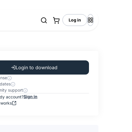
Log in
Login to download
ense
dates
ity support
Sign in
ady account?
 works