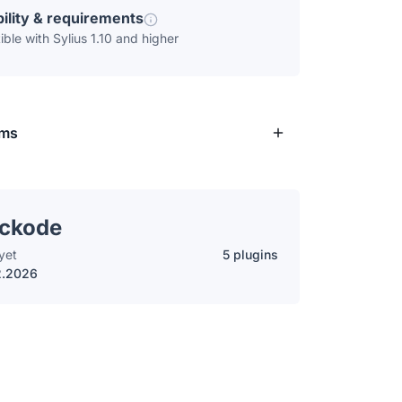
ility & requirements
ble with Sylius 1.10 and higher
rms
ockode
yet
5 plugins
2.2026