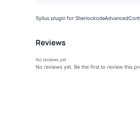
Sylius plugin for SherlockodeAdvancedCont
Reviews
No reviews yet
No reviews yet. Be the first to review this p