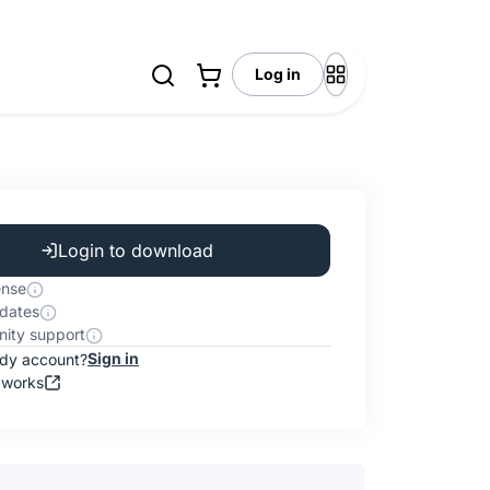
Log in
Login to download
ense
dates
ity support
Sign in
ady account?
 works