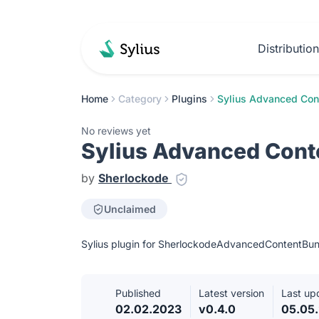
Distributio
Home
Category
Plugins
Sylius Advanced Con
No reviews yet
Sylius Advanced Cont
by
Sherlockode
Unclaimed
Sylius plugin for SherlockodeAdvancedContentBun
Published
Latest version
Last up
02.02.2023
v0.4.0
05.05