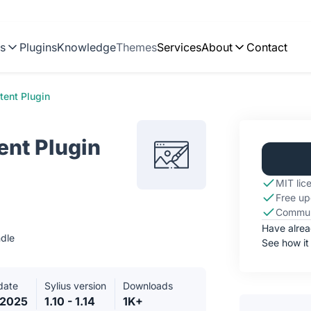
ns
Plugins
Knowledge
Themes
Services
About
Contact
tent Plugin
ent Plugin
MIT lic
Free up
Commun
Have alre
dle
See how it
date
Sylius version
Downloads
.2025
1.10 - 1.14
1K+