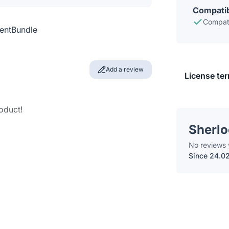
Compatib
Compati
entBundle
Add a review
License te
roduct!
Sherl
No reviews 
Since 24.0