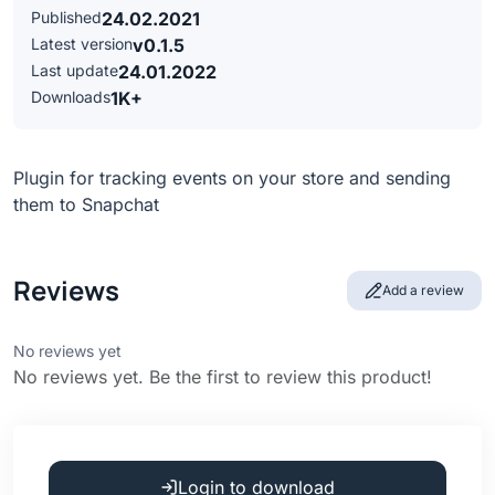
Published
24.02.2021
Latest version
v0.1.5
Last update
24.01.2022
Downloads
1K+
Plugin for tracking events on your store and sending
them to Snapchat
Reviews
Add a review
No reviews yet
No reviews yet. Be the first to review this product!
Login to download