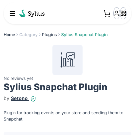
Home
Category
Plugins
Sylius Snapchat Plugin
No reviews yet
Sylius Snapchat Plugin
by
Setono
Plugin for tracking events on your store and sending them to
Snapchat