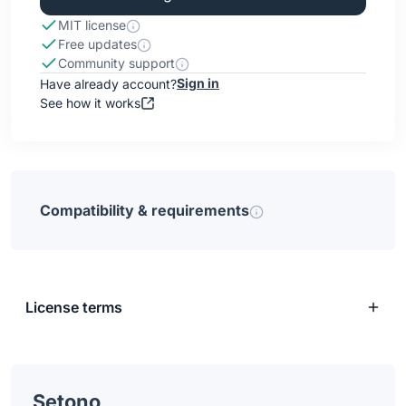
MIT license
Free updates
Community support
Sign in
Have already account?
See how it works
Compatibility & requirements
License terms
Setono