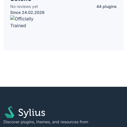
No reviews yet
44 plugins
Since 24.02.2026
Discover plugins, themes, and resources from