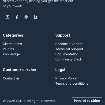
trusted vendors, helping you get the most out
of your work.
Categories
Support
Distributions
Become a Vendor
Plugins
Technical Support
Knowledge
Documentation
Community Slack
Customer service
Legal
Contact us
Privacy Policy
Terms and conditions
© 2026 Sylius. All rights reserved.