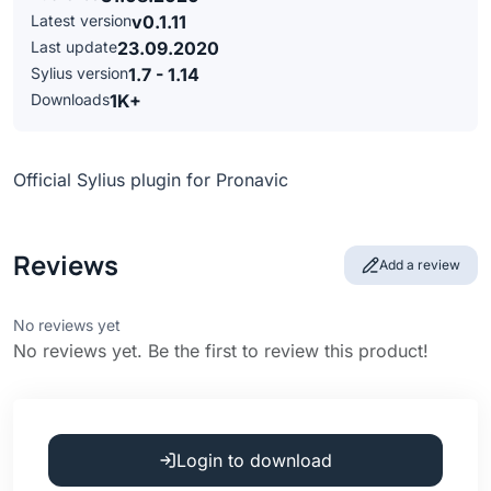
Latest version
v0.1.11
Last update
23.09.2020
Sylius version
1.7 - 1.14
Downloads
1K+
Official Sylius plugin for Pronavic
Reviews
Add a review
No reviews yet
No reviews yet. Be the first to review this product!
Login to download