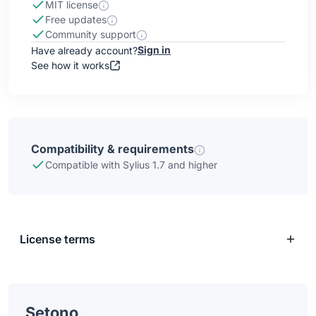
MIT license
Free updates
Community support
Sign in
Have already account?
See how it works
Compatibility & requirements
Compatible with Sylius 1.7 and higher
License terms
Setono