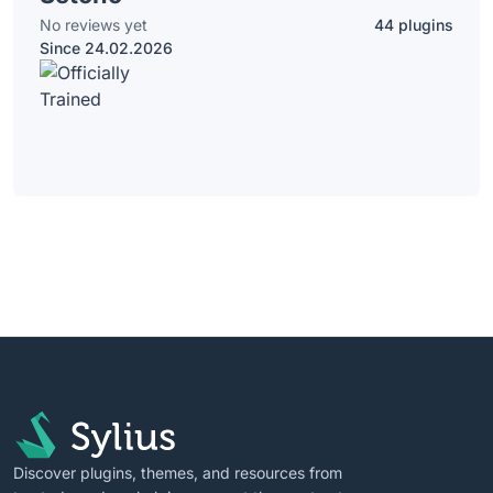
No reviews yet
44 plugins
Since 24.02.2026
Discover plugins, themes, and resources from