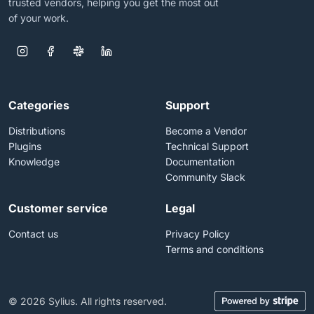
trusted vendors, helping you get the most out
of your work.
Categories
Support
Distributions
Become a Vendor
Plugins
Technical Support
Knowledge
Documentation
Community Slack
Customer service
Legal
Contact us
Privacy Policy
Terms and conditions
© 2026 Sylius. All rights reserved.