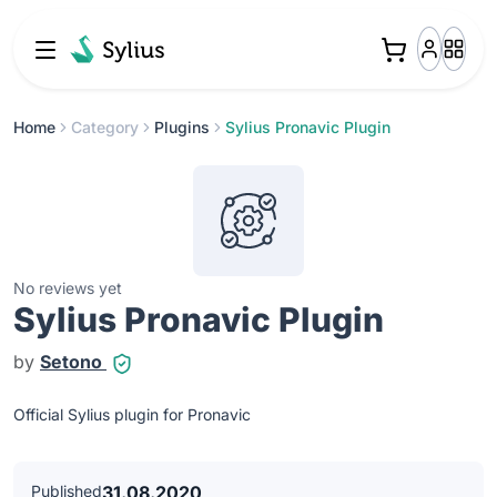
Home
Category
Plugins
Sylius Pronavic Plugin
No reviews yet
Sylius Pronavic Plugin
by
Setono
Official Sylius plugin for Pronavic
Published
31.08.2020