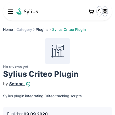
Home
Category
Plugins
Sylius Criteo Plugin
No reviews yet
Sylius Criteo Plugin
by
Setono
Sylius plugin integrating Criteo tracking scripts
Published
09.09.2020