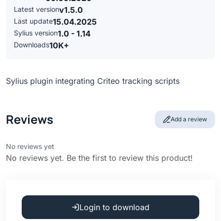
Latest version
v1.5.0
Last update
15.04.2025
Sylius version
1.0 - 1.14
Downloads
10K+
Sylius plugin integrating Criteo tracking scripts
Reviews
Add a review
No reviews yet
No reviews yet. Be the first to review this product!
Login to download