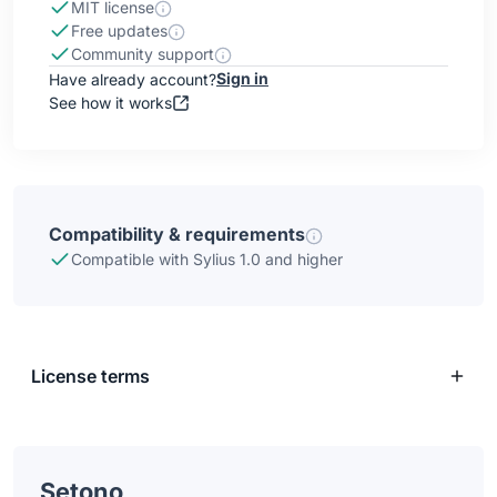
MIT license
Free updates
Community support
Sign in
Have already account?
See how it works
Compatibility & requirements
Compatible with Sylius 1.0 and higher
License terms
Setono