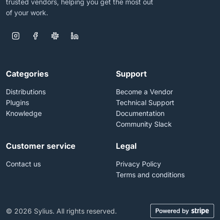
trusted vendors, helping you get the most out
of your work.
Categories
Support
Distributions
Become a Vendor
Plugins
Technical Support
Knowledge
Documentation
Community Slack
Customer service
Legal
Contact us
Privacy Policy
Terms and conditions
© 2026 Sylius. All rights reserved.