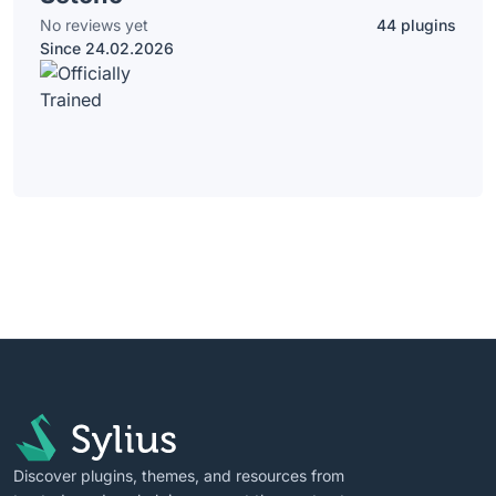
No reviews yet
44 plugins
Since 24.02.2026
Discover plugins, themes, and resources from