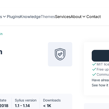
ns
Plugins
Knowledge
Themes
Services
About
Contact
in
n
MIT lic
Free up
Commun
Have alre
See how it
date
Sylius version
Downloads
2018
1.1 - 1.14
< 1K