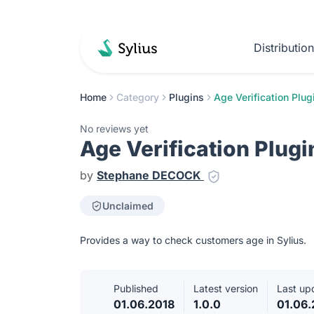
Distributio
Home
Category
Plugins
Age Verification Plug
No reviews yet
Age Verification Plugi
by
Stephane DECOCK
Unclaimed
Provides a way to check customers age in Sylius.
Published
Latest version
Last up
01.06.2018
1.0.0
01.06.