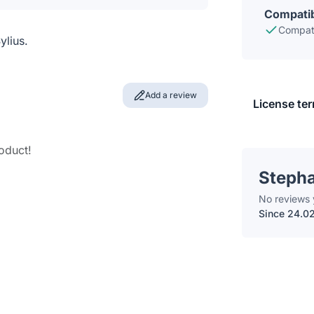
Compatib
Compati
ylius.
Add a review
License te
roduct!
Steph
No reviews 
Since 24.0