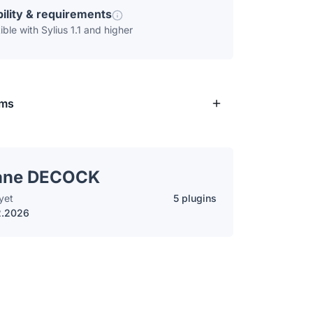
ility & requirements
ble with Sylius 1.1 and higher
rms
ane DECOCK
yet
5 plugins
2.2026