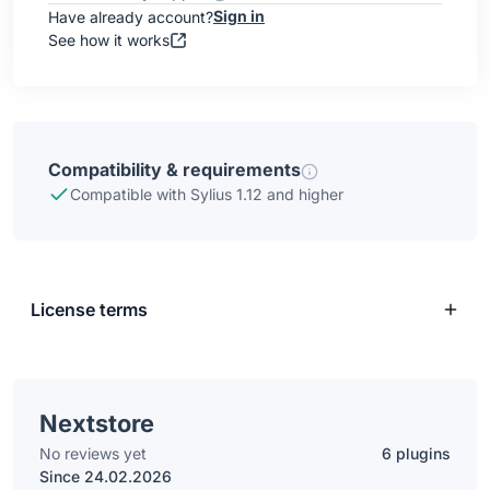
Sign in
Have already account?
See how it works
Compatibility & requirements
Compatible with Sylius 1.12 and higher
License terms
Nextstore
No reviews yet
6 plugins
Since 24.02.2026