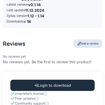
Latest version
v0.1.14
Last update
11.12.2024
Sylius version
1.12 - 1.14
Downloads
< 1K
Reviews
Add a review
No reviews yet
No reviews yet. Be the first to review this product!
Login to download
proprietary license
Free updates
Community support