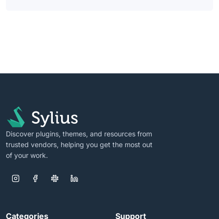
Discover plugins, themes, and resources from
trusted vendors, helping you get the most out
of your work.
Categories
Support