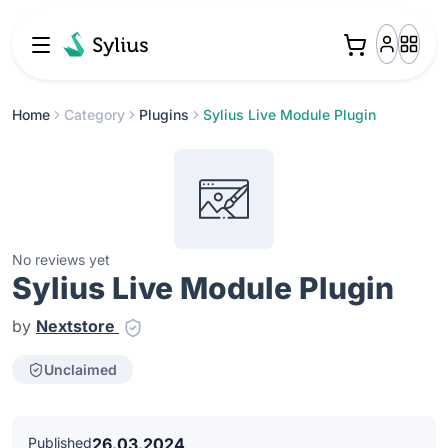
Home
Category
Plugins
Sylius Live Module Plugin
No reviews yet
Sylius Live Module Plugin
by
Nextstore
Unclaimed
Published
26.03.2024