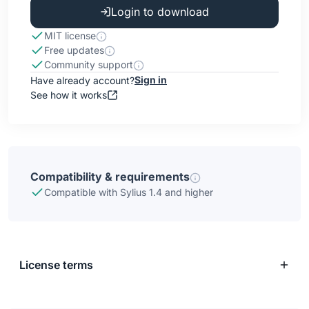
Login to download
MIT license
Free updates
Community support
Sign in
Have already account?
See how it works
Compatibility & requirements
Compatible with Sylius 1.4 and higher
License terms