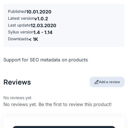
Published
10.01.2020
Latest version
v1.0.2
Last update
12.03.2020
Sylius version
1.4 - 1.14
Downloads
< 1K
Support for SEO metadata on products
Reviews
Add a review
No reviews yet
No reviews yet. Be the first to review this product!