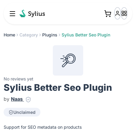
Home
Category
Plugins
Sylius Better Seo Plugin
No reviews yet
Sylius Better Seo Plugin
by
Naas
Unclaimed
Support for SEO metadata on products