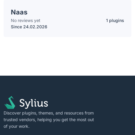
Naas
No reviews yet
1 plugins
Since 24.02.2026
Discover plugins, themes, and resources from
trusted vendors, helping you get the most out
of your work.