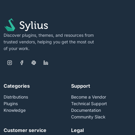
Discover plugins, themes, and resources from
trusted vendors, helping you get the most out
of your work.
Categories
Support
Distributions
Become a Vendor
Plugins
Technical Support
Knowledge
Documentation
Community Slack
Customer service
Legal