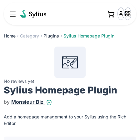
Home
Category
Plugins
Sylius Homepage Plugin
No reviews yet
Sylius Homepage Plugin
by
Monsieur Biz
Add a homepage management to your Sylius using the Rich
Editor.