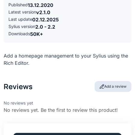
Published
13.12.2020
Latest version
v2.1.0
Last update
02.12.2025
Sylius version
2.0 - 2.2
Downloads
50K+
Add a homepage management to your Sylius using the
Rich Editor.
Reviews
Add a review
No reviews yet
No reviews yet. Be the first to review this product!