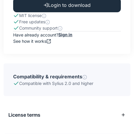
Login to download
MIT license
Free updates
Community support
Sign in
Have already account?
See how it works
Compatibility & requirements
Compatible with Sylius 2.0 and higher
License terms