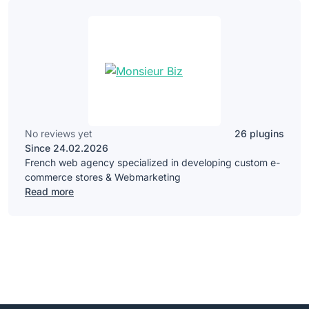
No reviews yet
26 plugins
Since 24.02.2026
French web agency specialized in developing custom e-
commerce stores & Webmarketing
Read more