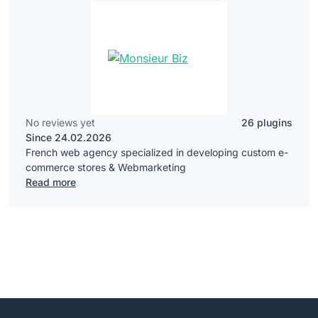
No reviews yet
26 plugins
Since 24.02.2026
French web agency specialized in developing custom e-
commerce stores & Webmarketing
Read more