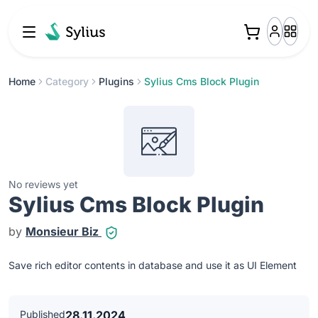
Home
Category
Plugins
Sylius Cms Block Plugin
No reviews yet
Sylius Cms Block Plugin
by
Monsieur Biz
Save rich editor contents in database and use it as UI Element
Published
28.11.2024