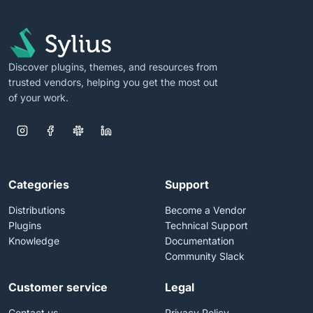
Discover plugins, themes, and resources from
trusted vendors, helping you get the most out
of your work.
Categories
Support
Distributions
Become a Vendor
Plugins
Technical Support
Knowledge
Documentation
Community Slack
Customer service
Legal
Contact us
Privacy Policy