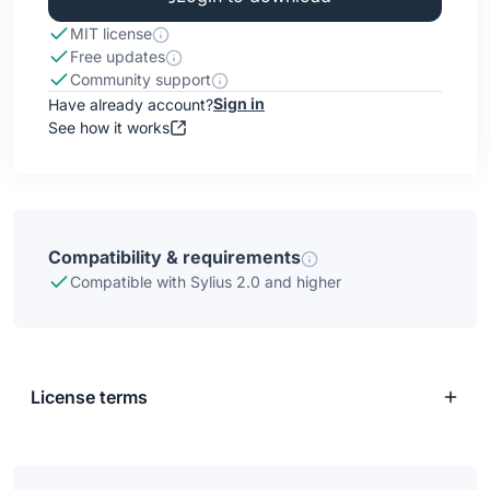
MIT license
Free updates
Community support
Sign in
Have already account?
See how it works
Compatibility & requirements
Compatible with Sylius 2.0 and higher
License terms