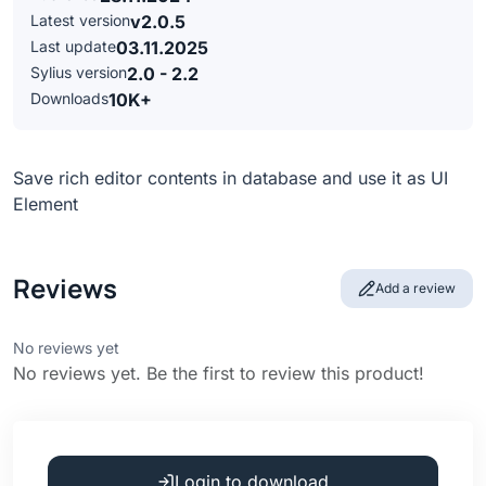
Latest version
v2.0.5
Last update
03.11.2025
Sylius version
2.0 - 2.2
Downloads
10K+
Save rich editor contents in database and use it as UI
Element
Reviews
Add a review
No reviews yet
No reviews yet. Be the first to review this product!
Login to download