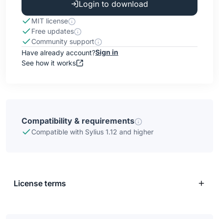
Login to download
MIT license
Free updates
Community support
Sign in
Have already account?
See how it works
Compatibility & requirements
Compatible with Sylius 1.12 and higher
License terms