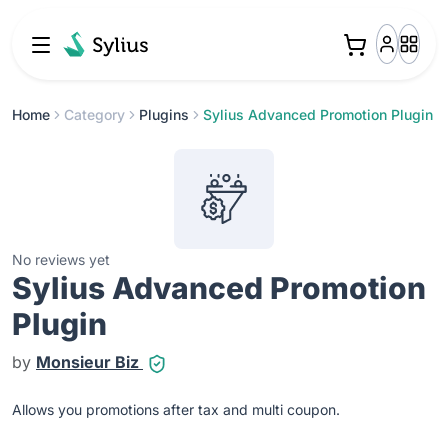
Home
Category
Plugins
Sylius Advanced Promotion Plugin
No reviews yet
Sylius Advanced Promotion
Plugin
by
Monsieur Biz
Allows you promotions after tax and multi coupon.