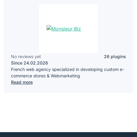
No reviews yet
26 plugins
Since 24.02.2026
French web agency specialized in developing custom e-
commerce stores & Webmarketing
Read more