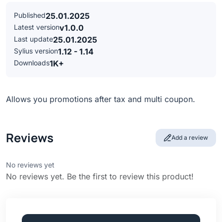
Published
25.01.2025
Latest version
v1.0.0
Last update
25.01.2025
Sylius version
1.12 - 1.14
Downloads
1K+
Allows you promotions after tax and multi coupon.
Reviews
Add a review
No reviews yet
No reviews yet. Be the first to review this product!