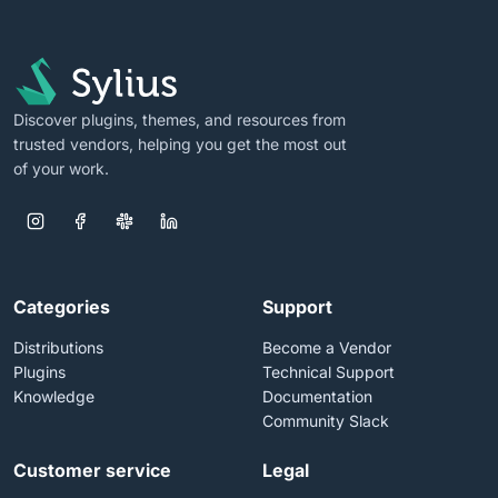
Discover plugins, themes, and resources from
trusted vendors, helping you get the most out
of your work.
Categories
Support
Distributions
Become a Vendor
Plugins
Technical Support
Knowledge
Documentation
Community Slack
Customer service
Legal