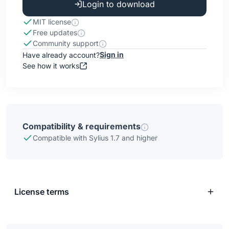
Login to download
MIT license
Free updates
Community support
Sign in
Have already account?
See how it works
Compatibility & requirements
Compatible with Sylius 1.7 and higher
License terms