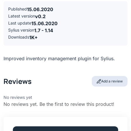
Published
15.06.2020
Latest version
v0.2
Last update
15.06.2020
Sylius version
1.7 - 1.14
Downloads
1K+
Improved inventory management plugin for Sylius.
Reviews
Add a review
No reviews yet
No reviews yet. Be the first to review this product!